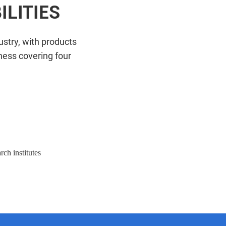
LITIES
stry, with products
ness covering four
vel enterprise research