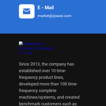
E - Mail
market@zjsaisi.com
Since 2013, the company has
established over 10 time-
frequency product lines,
developed more than 100 time-
frequency complete
machines/systems, and created
benchmark customers such as