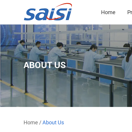
Home
P
ABOUT US
Home
/
About Us