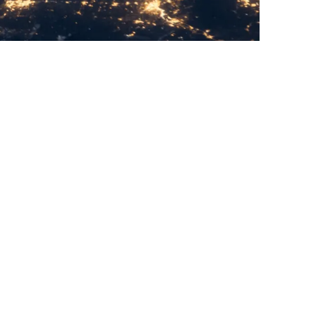
time-frequency product system provides
ower, transportation, communications, smart
e fields.