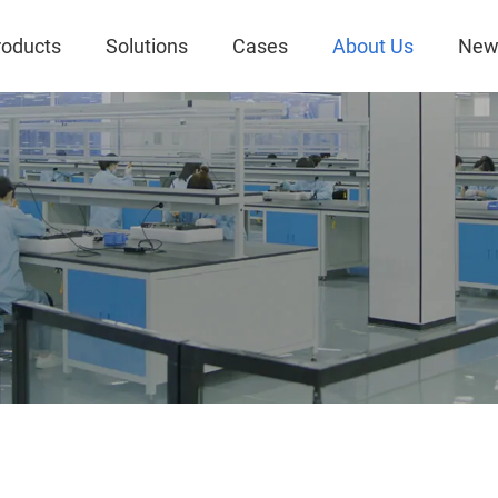
roducts
Solutions
Cases
About Us
New