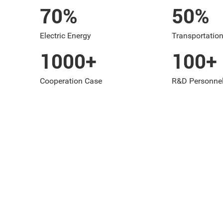
70
%
50
%
Electric Energy
Transportation
1000
+
100
+
Cooperation Case
R&D Personne
BUSINESS AREAS