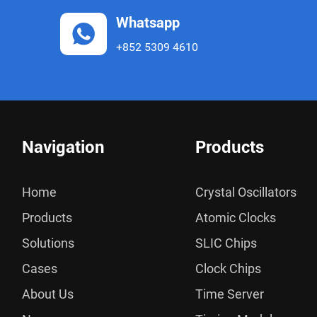
Whatsapp
+852 5309 4610
Navigation
Products
Home
Crystal Oscillators
Products
Atomic Clocks
Solutions
SLIC Chips
Cases
Clock Chips
About Us
Time Server