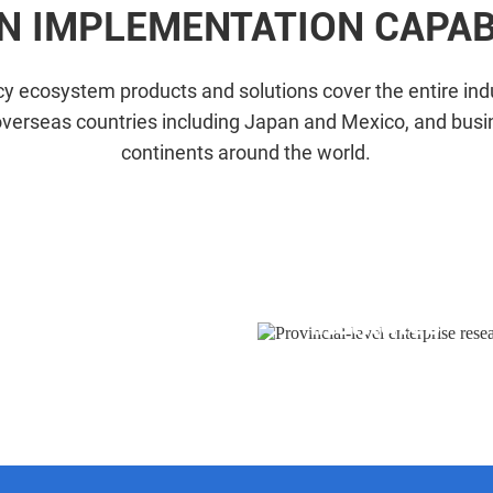
N IMPLEMENTATION CAPABI
y ecosystem products and solutions cover the entire indu
overseas countries including Japan and Mexico, and busi
continents around the world.
Provincial-le
Workstations
institutes