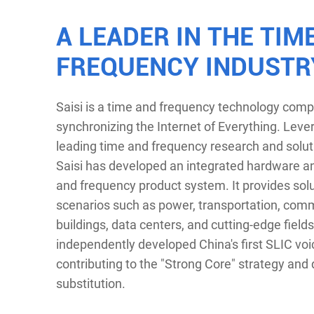
A LEADER IN THE TIM
FREQUENCY INDUSTR
Saisi is a time and frequency technology com
synchronizing the Internet of Everything. Leve
leading time and frequency research and soluti
Saisi has developed an integrated hardware a
and frequency product system. It provides solu
scenarios such as power, transportation, com
buildings, data centers, and cutting-edge fields.
independently developed China's first SLIC voi
contributing to the "Strong Core" strategy and
substitution.