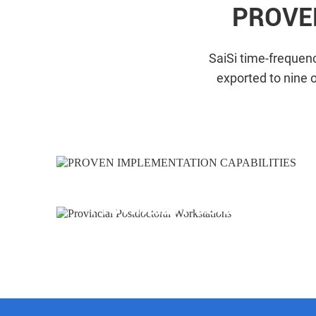
PROVE
SaiSi time-frequenc
exported to nine 
Provincial Postdoctoral 