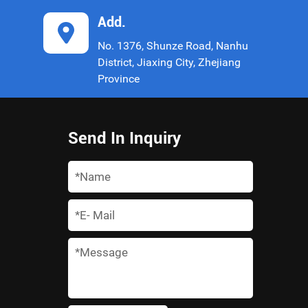
Add.
No. 1376, Shunze Road, Nanhu
District, Jiaxing City, Zhejiang
Province
Send In Inquiry
*
*
*