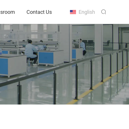
sroom
Contact Us
English