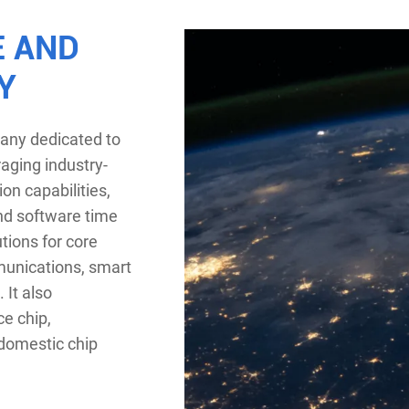
E AND
Y
pany dedicated to
raging industry-
on capabilities,
nd software time
tions for core
munications, smart
 It also
ce chip,
 domestic chip