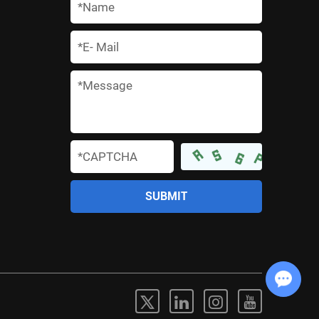
*
*
*
*
Chat with Us