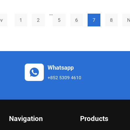
large-scale development of its API CRO &
...
CDMO b
ev
1
2
5
6
7
8
N
Whatsapp
+852 5309 4610
Navigation
Products