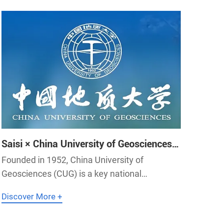
Saisi × China University of Geosciences
｜SEIS Provides Clock System for China
Founded in 1952, China University of
University of Geosciences
Geosciences (CUG) is a key national
university directly affiliated with the Ministry
Discover More +
of Education of China.The university has built
a discipline system led by earth system