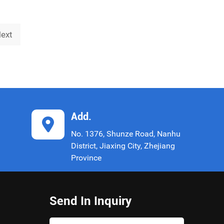
name "China Unicom United Network
Communications Co., Ltd. Shanghai Branch")
is an impor
ext
Add.
No. 1376, Shunze Road, Nanhu
District, Jiaxing City, Zhejiang
Province
Send In Inquiry