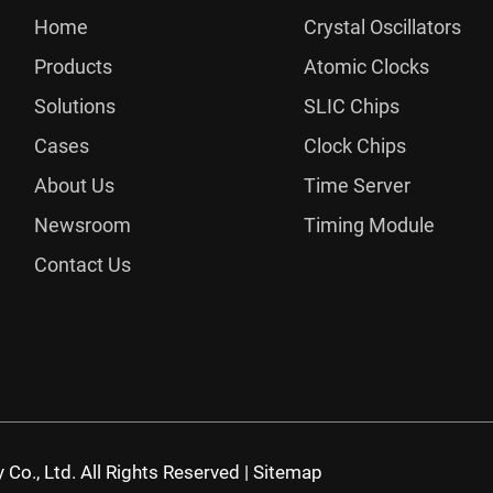
Home
Crystal Oscillators
Products
Atomic Clocks
Solutions
SLIC Chips
Cases
Clock Chips
About Us
Time Server
Newsroom
Timing Module
Contact Us
Co., Ltd. All Rights Reserved |
Sitemap