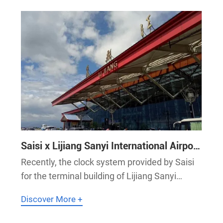
Saisi x Lijiang Sanyi International Airport
| Saisi Provides High-Precision Clock
Recently, the clock system provided by Saisi
System for Lijiang Sanyi International
for the terminal building of Lijiang Sanyi
Airport
International Airport has been successfully
Discover More +
installed and commissioned. It plays a key
role in ensuring unified time synchronization