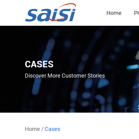
Home
P
CASES
Discover More Customer Stories
Home
/
Cases