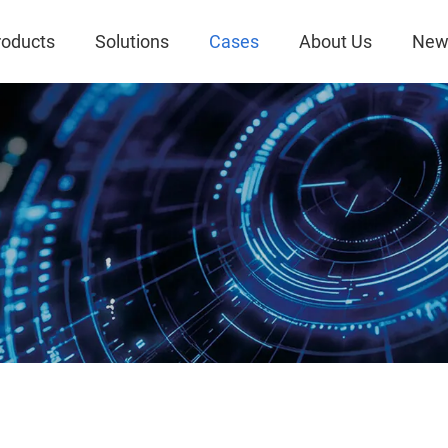
roducts
Solutions
Cases
About Us
New