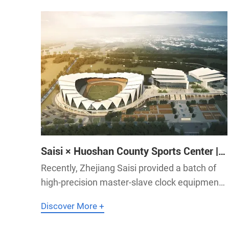
Saisi × Huoshan County Sports Center |
Saisi Supplies Master-Slave Clock
Recently, Zhejiang Saisi provided a batch of
System to Huoshan County Sports
high-precision master-slave clock equipment
Center
for Huoshan County Sports Center in Anhui
Discover More +
Province, contributing to the construction of
an accurate and stable smart sports venue.