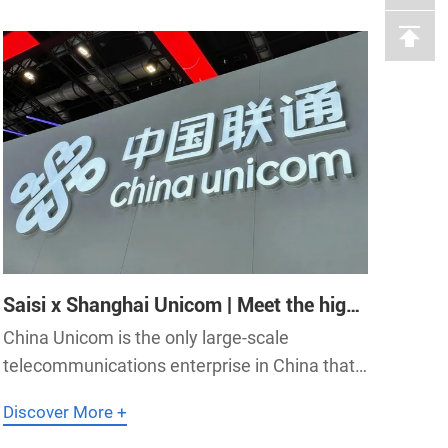
Qitai Airport accelerate the high-
Saisi x Shanghai Unicom | Meet the high-
precision synchronization needs of IDC
China Unicom is the only large-scale
data centers with Saisi's 5G
telecommunications enterprise in China that
communication equipment!
comprehensively operates integrated
Discover More +
telecom services. Shanghai Unicom (full