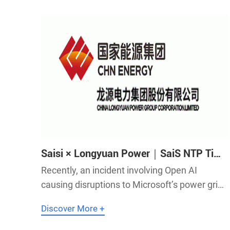
Saisi × Longyuan Power｜SaiS NTP Time
Servers Help Longyuan Power
Recently, an incident involving Open AI
Consolidate the Foundation of Electric
causing disruptions to Microsoft’s power grid
Power Energy
has drawn global attention to the impact of
Discover More +
electric power on computing power, making
the energy and power generation sector a