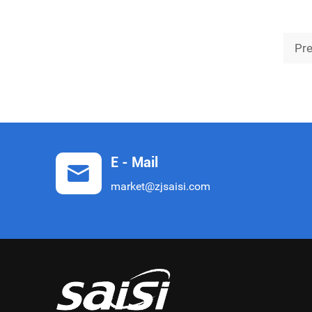
the Harbin Fire and Rescue Detachment,
safeg
Pr
E - Mail
market@zjsaisi.com