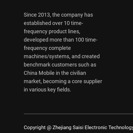
Since 2013, the company has
established over 10 time-
frequency product lines,
developed more than 100 time-
frequency complete
machines/systems, and created
benchmark customers such as
China Mobile in the civilian
market, becoming a core supplier
in various key fields.
Copyright @ Zhejiang Saisi Electronic Technology 