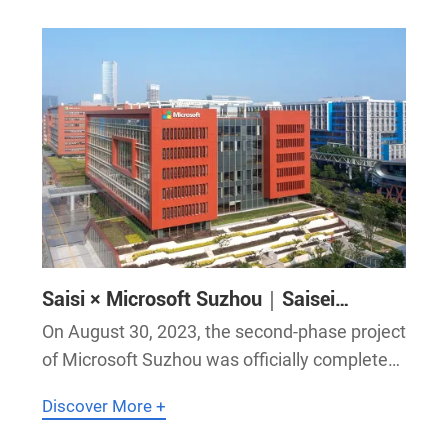
of all airport information systems
Saisi × Microsoft Suzhou｜Saisei
Master-Slave Clock System Empowers
On August 30, 2023, the second-phase project
AI Innovation & R&D at Microsoft
of Microsoft Suzhou was officially completed
Suzhou!
and delivered. Saisei’s master-slave clock
Discover More +
system empowers artificial intelligence
innovation and R&D with standard time