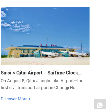
science, while vigorously developing applied s
Saisi × Qitai Airport｜SaiTime Clock
System Precisely Supports Qitai Airport
On August 8, Qitai Jiangbulake Airport—the
first civil transport airport in Changji Hui
Autonomous Prefecture, Xinjiang—officially
Discover More +
took off! SaiTime high-precision clock system
has provided precise timing support to help