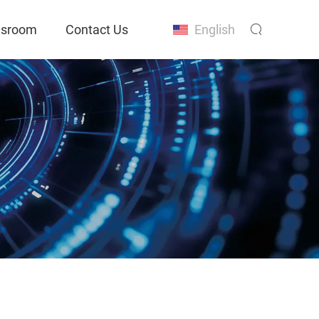
sroom
Contact Us
English