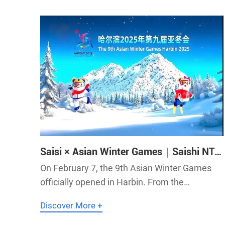
major focus.SaiS NTP time servers empower
Saisi × Asian Winter Games｜Saishi NTP
Servers Are Ready!
On February 7, the 9th Asian Winter Games
officially opened in Harbin. From the
command center to frontline duty posts, from
Discover More +
equipment linkage to cross-department
collaboration, Saishi NTP servers fully support