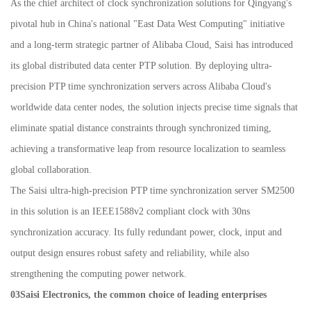
As the chief architect of clock synchronization solutions for Qingyang's
pivotal hub in China's national "East Data West Computing" initiative
and a long-term strategic partner of Alibaba Cloud, Saisi has introduced
its global distributed data center PTP solution. By deploying ultra-
precision PTP time synchronization servers across Alibaba Cloud's
worldwide data center nodes, the solution injects precise time signals that
eliminate spatial distance constraints through synchronized timing,
achieving a transformative leap from resource localization to seamless
global collaboration.
The Saisi ultra-high-precision PTP time synchronization server SM2500
in this solution is an IEEE1588v2 compliant clock with 30ns
synchronization accuracy. Its fully redundant power, clock, input and
output design ensures robust safety and reliability, while also
strengthening the computing power network.
03Saisi Electronics, the common choice of leading enterprises