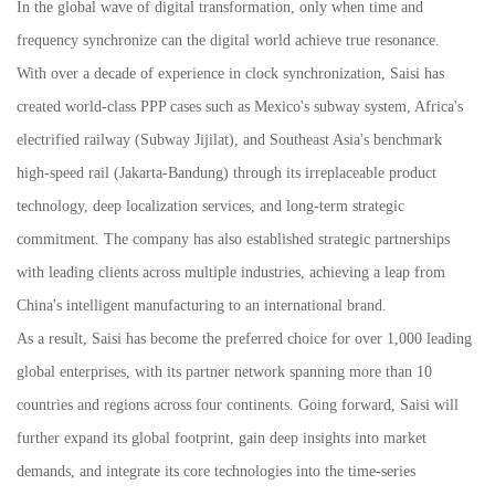
In the global wave of digital transformation, only when time and
frequency synchronize can the digital world achieve true resonance.
With over a decade of experience in clock synchronization, Saisi has
created world-class PPP cases such as Mexico's subway system, Africa's
electrified railway (Subway Jijilat), and Southeast Asia's benchmark
high-speed rail (Jakarta-Bandung) through its irreplaceable product
technology, deep localization services, and long-term strategic
commitment. The company has also established strategic partnerships
with leading clients across multiple industries, achieving a leap from
China's intelligent manufacturing to an international brand.
As a result, Saisi has become the preferred choice for over 1,000 leading
global enterprises, with its partner network spanning more than 10
countries and regions across four continents. Going forward, Saisi will
further expand its global footprint, gain deep insights into market
demands, and integrate its core technologies into the time-series