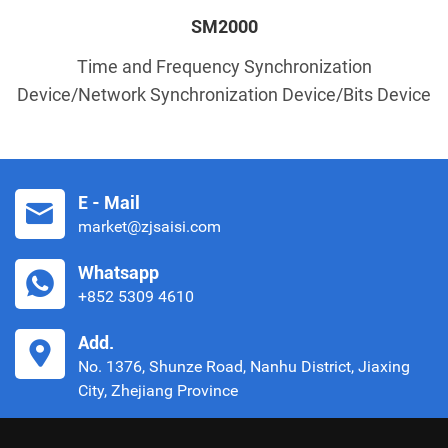
SM2000
Time and Frequency Synchronization
Device/Network Synchronization Device/Bits Device
E - Mail
market@zjsaisi.com
Whatsapp
+852 5309 4610
Add.
No. 1376, Shunze Road, Nanhu District, Jiaxing
City, Zhejiang Province