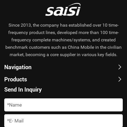
Since 2013, the company has established over 10 time-
frequency product lines, developed more than 100 time-
frequency complete machines/systems, and created
benchmark customers such as China Mobile in the civilian
market, becoming a core supplier in various key fields.
Navigation
Products
Send In Inquiry
*
*