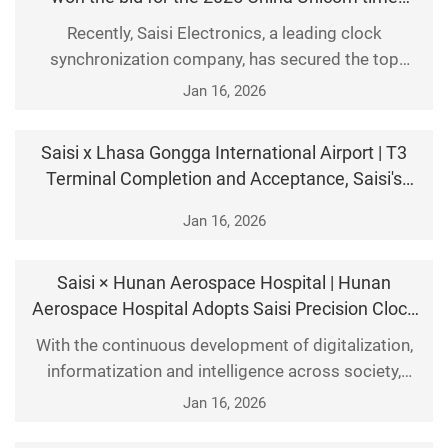
synchronization equipment centralized
Recently, Saisi Electronics, a leading clock
procurement project.
synchronization company, has secured the top
position in the telecom operator market. It won the
Jan 16, 2026
2025 centralized procurement project for time
synchronization equipment from China Unicom with
Saisi x Lhasa Gongga International Airport | T3
the highest overal
Terminal Completion and Acceptance, Saisi's
Clock System Provides Support
Jan 16, 2026
Saisi × Hunan Aerospace Hospital | Hunan
Aerospace Hospital Adopts Saisi Precision Clock
System
With the continuous development of digitalization,
informatization and intelligence across society,
industries are increasingly demanding higher time
Jan 16, 2026
precision. A high-precision clock system has