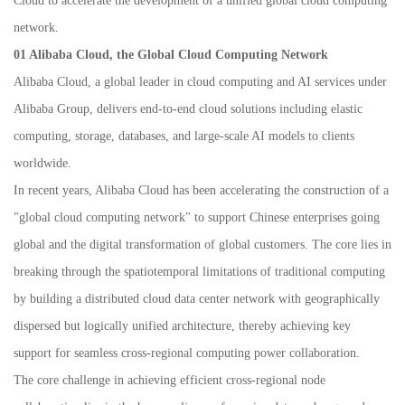
Cloud to accelerate the development of a unified global cloud computing
network.
01 Alibaba Cloud, the Global Cloud Computing Network
Alibaba Cloud, a global leader in cloud computing and AI services under
Alibaba Group, delivers end-to-end cloud solutions including elastic
computing, storage, databases, and large-scale AI models to clients
worldwide.
In recent years, Alibaba Cloud has been accelerating the construction of a
"global cloud computing network" to support Chinese enterprises going
global and the digital transformation of global customers. The core lies in
breaking through the spatiotemporal limitations of traditional computing
by building a distributed cloud data center network with geographically
dispersed but logically unified architecture, thereby achieving key
support for seamless cross-regional computing power collaboration.
The core challenge in achieving efficient cross-regional node