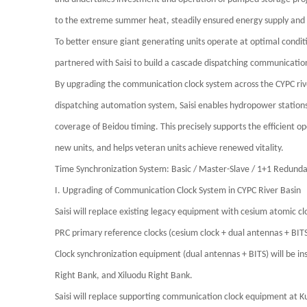
to the extreme summer heat, steadily ensured energy supply and e
To better ensure giant generating units operate at optimal condi
partnered with
Saisi
to build a cascade dispatching communicatio
By upgrading the communication clock system across the CYPC rive
dispatching automation system,
Saisi
enables hydropower stations i
coverage of Beidou timing. This precisely supports the efficient 
new units, and helps veteran units achieve renewed vitality.
Time Synchronization System: Basic / Master-Slave / 1+1 Redun
I. Upgrading of Communication Clock System in CYPC River Basin
Saisi
will replace existing legacy equipment with cesium atomic clo
PRC primary reference clocks (cesium clock + dual antennas + BITS
Clock synchronization equipment (dual antennas + BITS) will be in
Right Bank, and Xiluodu Right Bank.
Saisi
will replace supporting communication clock equipment at