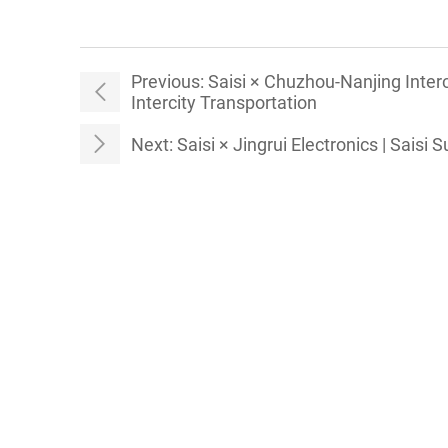
Previous:
Saisi × Chuzhou-Nanjing Inter
Intercity Transportation
Next:
Saisi × Jingrui Electronics | Saisi 