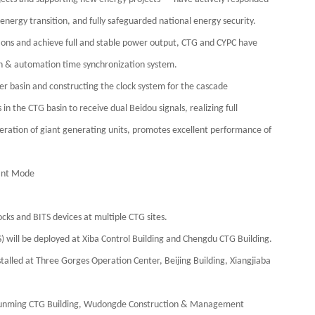
nergy transition, and fully safeguarded national energy security.
tions and achieve full and stable power output, CTG and CYPC have
n & automation time synchronization system.
r basin and constructing the clock system for the cascade
n the CTG basin to receive dual Beidou signals, realizing full
operation of giant generating units, promotes excellent performance of
dant Mode
cks and BITS devices at multiple CTG sites.
) will be deployed at Xiba Control Building and Chengdu CTG Building.
stalled at Three Gorges Operation Center, Beijing Building, Xiangjiaba
 Kunming CTG Building, Wudongde Construction & Management