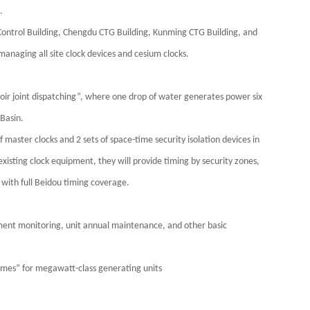
.
Control Building, Chengdu CTG Building, Kunming CTG Building, and
managing all site clock devices and cesium clocks.
oir joint dispatching”, where one drop of water generates power six
 Basin.
of master clocks and 2 sets of space-time security isolation devices in
sting clock equipment, they will provide timing by security zones,
with full Beidou timing coverage.
pment monitoring, unit annual maintenance, and other basic
umes” for megawatt-class generating units