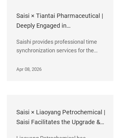
Saisi × Tiantai Pharmaceutical |
Deeply Engaged in
Biopharmaceutical Industry,
​Saishi provides professional time
Empowering International API
synchronization services for the
R&D and Production Base to
international API R&D and
Boost Output and Efficiency!
production base of Zhejiang Tiantai
Apr 08, 2026
Pharmaceutical Co., Ltd., helping
enhance productivity and efficiency
for the large-scale development of
its API CRO & CDMO b
Saisi × Liaoyang Petrochemical |
Saisi Facilitates the Upgrade &
Renovation of Time