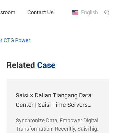
sroom
Contact Us
English
for CTG Power
Related
Case
Saisi × Dalian Tiangang Data
Center | Saisi Time Servers
Empower Dalian Tiangang Data
Synchronize Data, Empower Digital
Center
Transformation! Recently, Saisi high-