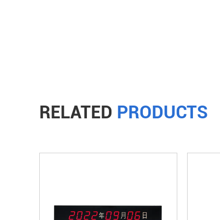
RELATED
PRODUCTS