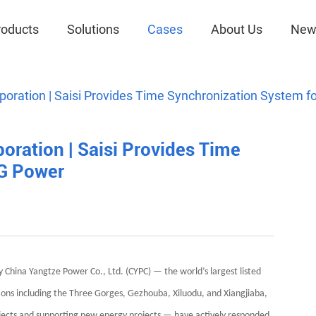
roducts
Solutions
Cases
About Us
New
poration | Saisi Provides Time Synchronization System 
oration | Saisi Provides Time
TG Power
y China Yangtze Power Co., Ltd. (CYPC) — the world’s largest listed
s including the Three Gorges, Gezhouba, Xiluodu, and Xiangjiaba,
ects and supporting new energy projects — have actively responded