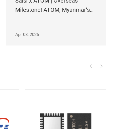
Saisi x ATOM | Overseas
Milestone! ATOM, Myanmar’s
Largest Operator, Adopts Saisi
Timing Solutions Across Its
Apr 08, 2026
Entire Network!