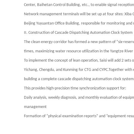
Center, Baihetan Control Building, etc., to enable signal reception
Network management terminals will be set up at four sites: Xiba 
Beijing Yuyuantan Office Building, responsible for monitoring and 
II. Construction of Cascade Dispatching Automation Clock System
The clean energy corridor has formed a new pattern of “six-reserv
times, maximizing water resource utilization in the Yangtze River
To implement the concept of lean operation,
Saisi
will add 2 sets 
Yichang, Chengdu, and Kunming for CTG and CYPC.Together with exi
building a complete cascade dispatching automation clock system 
This provides high-precision time synchronization support for:
Daily analysis, weekly diagnosis, and monthly evaluation of equi
management
Formation of “physical examination reports” and “equipment res