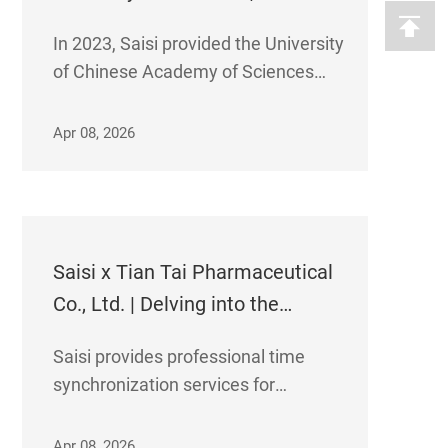
provides clock systems for the
In 2023, Saisi provided the University
University of Chinese Academy
of Chinese Academy of Sciences
of Sciences
with its synchronized time server
TB7000. Founded in 1978, the
Apr 08, 2026
university is an innovative institution
specializing in graduate education
and integrating scientific research
with educat
Saisi x Tian Tai Pharmaceutical
Co., Ltd. | Delving into the
biopharmaceutical industry,
Saisi provides professional time
helping to increase production
synchronization services for
and enhance efficiency of the
Zhejiang Tiantai Pharmaceutical's
international raw material drug
international API research and
Apr 08, 2026