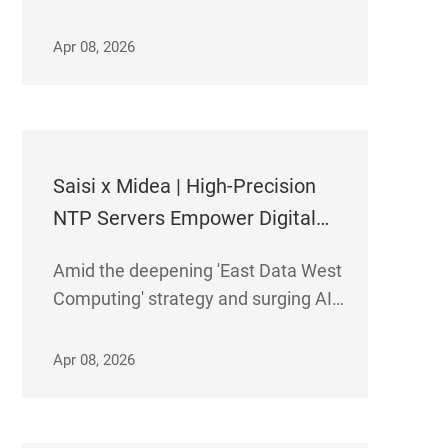
precision time synchronization
servers have been officially
Apr 08, 2026
deployed at Dalian Tiangang Futures
Data Center. The solution delivers
robust support to the regional
futures trading ecosys
Saisi x Midea | High-Precision
NTP Servers Empower Digital
Transformation
Amid the deepening 'East Data West
Computing' strategy and surging AI
computing demands, Midea Group's
Gui' an and Nanhai cloud data
Apr 08, 2026
centers have deployed Saisi's high-
precision NTP servers. This enables
precise time synchronizati