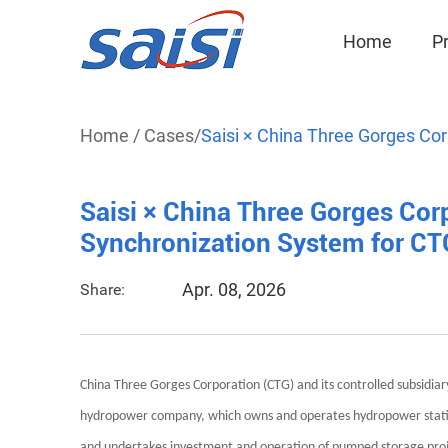
Home
P
Home
/
Cases
/
Saisi × China Three Gorges Cor
Saisi × China Three Gorges Corp
Synchronization System for C
Apr. 08, 2026
Share:
China Three Gorges Corporation (CTG) and its controlled subsidiar
hydropower company, which owns and operates hydropower station
and undertakes investment and operation of pumped storage proj