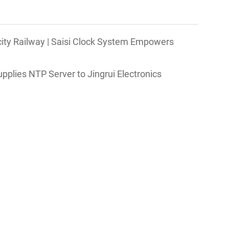
city Railway | Saisi Clock System Empowers
Supplies NTP Server to Jingrui Electronics