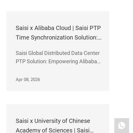
services for its information systems
and supporting production
improvement and efficiency
Saisi x Alibaba Cloud | Saisi PTP
Time Synchronization Solution:
30ns Precision Weaves a
Saisi Global Distributed Data Center
Boundless Global Computing
PTP Solution: Empowering Alibaba
Network
Cloud to Accelerate the Construction
of a "Unified Global Cloud Computing
Apr 08, 2026
Network"
Saisi x University of Chinese
Academy of Sciences | Saisi