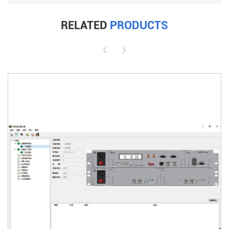
RELATED
PRODUCTS