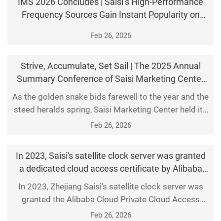
IMS 2026 Concludes | Saisi’s High-Performance
oscillator.
Frequency Sources Gain Instant Popularity on
Debut, Connecting with Nearly 100 Enterprises
Feb 26, 2026
Strive, Accumulate, Set Sail | The 2025 Annual
Summary Conference of Saisi Marketing Center
Concluded Successfully
As the golden snake bids farewell to the year and the
steed heralds spring, Saisi Marketing Center held its
2025 Annual Summary Conference with great pomp
Feb 26, 2026
at its Jiaxing headquarters on January 24. Senior
executives and all marketing team members
In 2023, Saisi's satellite clock server was granted
gathered to review the remarkable achievements of
a dedicated cloud access certificate by Alibaba
the past year and chart the course for 2026. 01
Cloud.
In 2023, Zhejiang Saisi's satellite clock server was
Revie
granted the Alibaba Cloud Private Cloud Access
Certificate.
Feb 26, 2026