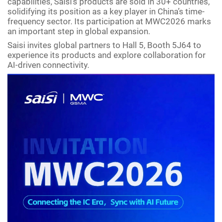
capabilities, Saisi’s products are sold in 30+ countries,
solidifying its position as a key player in China’s time-
frequency sector. Its participation at MWC2026 marks
an important step in global expansion.
Saisi invites global partners to Hall 5, Booth 5J64 to
experience its products and explore collaboration for
AI-driven connectivity.