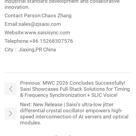
industrial standard development and collaborative
innovation.
Contact Person:Chaos Zhang
Email:sales@zjsaisi.com
Website:www.saisisync.com
Telephone:+86 15268307576
City：Jiaxing,PR China
Previous:
MWC 2026 Concludes Successfully!
Saisi Showcases Full-Stack Solutions for Timing
& Frequency Synchronization + SLIC Voice!
Next:
New Release | Saisi's ultra-low jitter
differential crystal oscillator empowers high-
speed interconnection of AI servers and optical
modules.