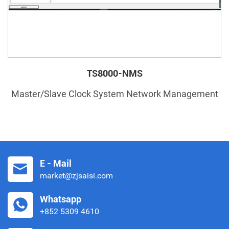
TS8000-NMS
Master/Slave Clock System Network Management
E - Mail
market@zjsaisi.com
Whatsapp
+852 5309 4610