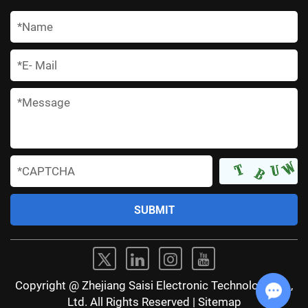
*
*
*
*
Copyright @ Zhejiang Saisi Electronic Technology Co.,
Ltd. All Rights Reserved |
Sitemap