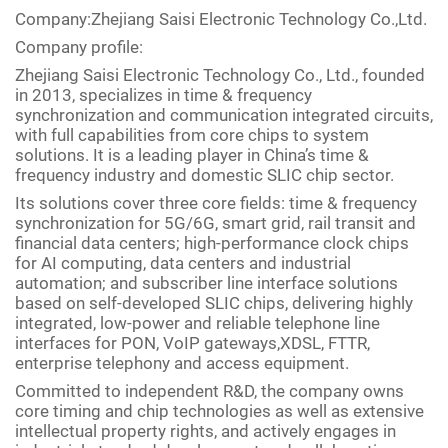
Company:Zhejiang Saisi Electronic Technology Co.,Ltd.
Company profile:
Zhejiang Saisi Electronic Technology Co., Ltd., founded
in 2013, specializes in time & frequency
synchronization and communication integrated circuits,
with full capabilities from core chips to system
solutions. It is a leading player in China’s time &
frequency industry and domestic SLIC chip sector.
Its solutions cover three core fields: time & frequency
synchronization for 5G/6G, smart grid, rail transit and
financial data centers; high-performance clock chips
for AI computing, data centers and industrial
automation; and subscriber line interface solutions
based on self-developed SLIC chips, delivering highly
integrated, low-power and reliable telephone line
interfaces for PON, VoIP gateways,XDSL, FTTR,
enterprise telephony and access equipment.
Committed to independent R&D, the company owns
core timing and chip technologies as well as extensive
intellectual property rights, and actively engages in