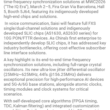
time-frequency synchronization solutions at MWC2026
(“The IQ Era”), March 2–5, Fira Gran Via Barcelona, Hall
5, Booth 5J64, featuring its indigenously developed
high-end chips and solutions.
In voice communication, Saisi will feature full FXS
single/dual-channel solutions and indigenously
developed SLIC chips (AS1630, AS2630 series) for
10G PON/FTTR devices. As China’s first enterprise to
independently develop SLIC chips, it has addressed key
industry bottlenecks, offering cost-effective subscriber
line interface solutions.
A key highlight is its end-to-end time-frequency
synchronization solutions, including full-range crystal
oscillators. Its new ultra-low jitter differential oscillator
(25MHz~625MHz, 44fs @156.25MHz) delivers
exceptional precision for high-performance AI devices
and 5G-A/6G base stations, alongside atomic clocks,
timing modules and clock systems for critical
scenarios.
With self-developed core algorithms (FPGA timing,
TDC, Kalman filtering) and integrated customization