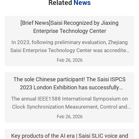
Related
News
[Brief News]Saisi Recognized by Jiaxing
Enterprise Technology Center
In 2023, following preliminary evaluation, Zhejiang
Saisi Enterprise Technology Center was accredited
as a Jiaxing Municipal Enterprise Technology Center.
Feb 26, 2026
The technological innovation capabilities of Saisi
were once again recognized by Jiaxing municipal
The sole Chinese participant! The Saisi ISPCS
leaders and experts.
2023 London Exhibition has successfully
concluded. Exploring the broader boundaries of
The annual IEEE1588 International Symposium on
time-frequency applications with global partners!
Clock Synchronization Measurement, Control and
Communication (ISPCS) was held at the National
Feb 26, 2026
Physical Laboratory in London, UK, from September
18 to 22,2023. Saisi attended as scheduled,
Key products of the AI era | Saisi SLIC voice and
collaborating with global partners to explore clock