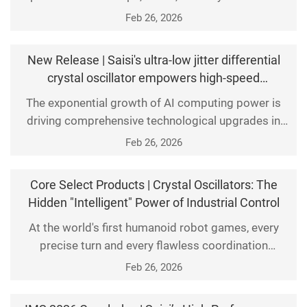
other products at the "11th China (Western)
Feb 26, 2026
Electronics Information Expo" in Chengdu Century
City New International Convention and Exhibition
New Release | Saisi's ultra-low jitter differential
Center.
crystal oscillator empowers high-speed
interconnection of AI servers and optical modules.
The exponential growth of AI computing power is
driving comprehensive technological upgrades in
computing infrastructure. Next-generation AI servers
Feb 26, 2026
and 800G/1.6T optical modules now demand higher
precision in timing synchronization. Saisi has
Core Select Products | Crystal Oscillators: The
launched its groundbreaking ultra-low-jitter
Hidden "Intelligent" Power of Industrial Control
differential crystal oscillator series, delivering high-
At the world's first humanoid robot games, every
perfo
precise turn and every flawless coordination
showcased the latest breakthroughs in industrial
Feb 26, 2026
intelligence. Behind these astonishing technological
feats lies a beating heart: an industrial-grade crystal