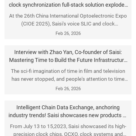
clock synchronization full-stack solution explodes
synchronization technologies and distributed
at CIOE 2025
At the 26th China International Optoelectronic Expo
applications based
(CIOE 2025), Saisi's voice SLIC and clock
synchronization full-stack solution became the
Feb 26, 2026
hottest focus of this optoelectronic technology
feast, perfectly illustrating how basic hardware has
Interview with Zhao Yan, Co-founder of Saisi:
become the key cornerstone determining the
Mastering Time to Build the Future Infrastructure
intelligence level of systems under the wave of AI. 1.
of the Metaverse!
The sci-fi imagination of time in film and television
The exhibi
has never stopped, and people's attention to time
synchronization has been extended from the big
Feb 26, 2026
screen to real life. In the digital era, time and
frequency serve as the 'pulse' of our world, with
Intelligent Chain Data Exchange, anchoring
time-frequency systems being extensively utilized in
industry trends! Saisi showcases new products at
critical sectors such as telecommunications, p
the 11th China (Western) Electronics Information
From July 13 to 15,2023, Saisi showcased its high-
Expo 2023
precision clock chips, OCXO, clock systems and