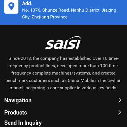
Add.
No. 1376, Shunze Road, Nanhu District, Jiaxing
City, Zhejiang Province
Since 2013, the company has established over 10 time-
frequency product lines, developed more than 100 time-
frequency complete machines/systems, and created
benchmark customers such as China Mobile in the civilian
market, becoming a core supplier in various key fields.
Navigation
Products
Send In Inquiry