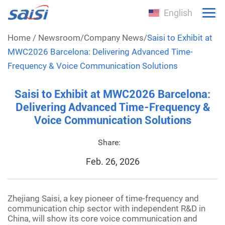
English
Home
/
Newsroom
/
Company News
/
Saisi to Exhibit at
MWC2026 Barcelona: Delivering Advanced Time-
Frequency & Voice Communication Solutions
Saisi to Exhibit at MWC2026 Barcelona:
Delivering Advanced Time-Frequency &
Voice Communication Solutions
Share:
Feb. 26, 2026
Zhejiang Saisi, a key pioneer of time-frequency and
communication chip sector with independent R&D in
China, will show its core voice communication and