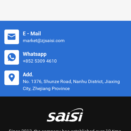
E - Mail
market@zjsaisi.com
Whatsapp
+852 5309 4610
Add.
No. 1376, Shunze Road, Nanhu District, Jiaxing
City, Zhejiang Province