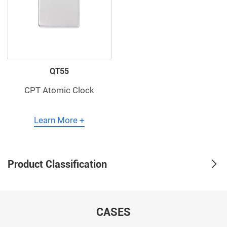
QT55
CPT Atomic Clock
Learn More +
Product Classification
CASES