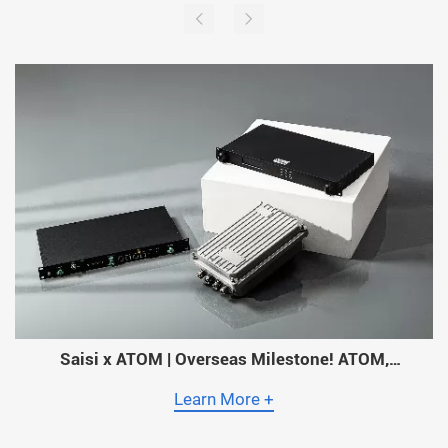
Saisi x ATOM | Overseas Milestone! ATOM,
Myanmar’s Largest Operator, Adopts Saisi Timing
Solutions Across Its Entire Network!
Learn More +