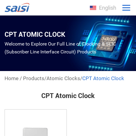
English
CPT ATOMIC CLOCK
Welcome to Explore Our Full Line of Clocking & SLIC
(Subscriber Line Interface Circuit) Products
Home
/
Products
/
Atomic Clocks
/
CPT Atomic Clock
CPT Atomic Clock