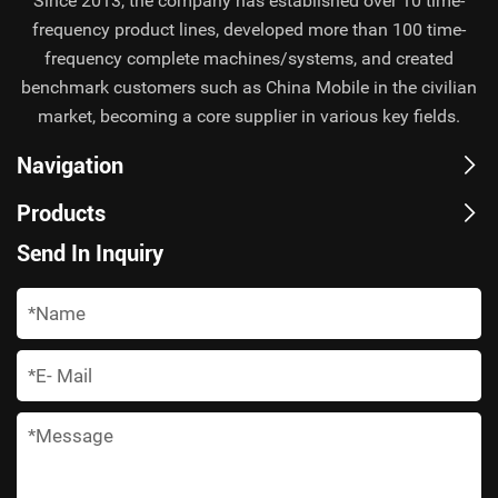
Since 2013, the company has established over 10 time-
frequency product lines, developed more than 100 time-
frequency complete machines/systems, and created
benchmark customers such as China Mobile in the civilian
market, becoming a core supplier in various key fields.
Navigation
Products
Send In Inquiry
*
*
*