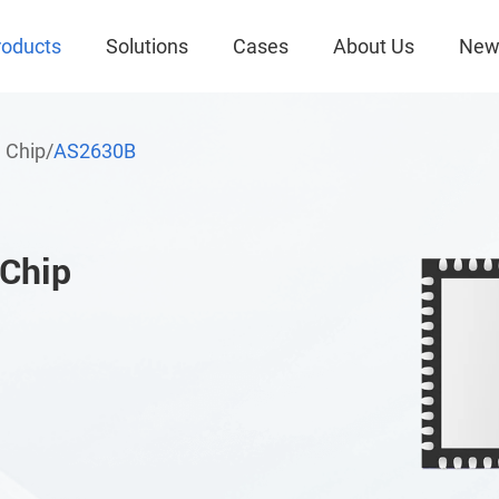
roducts
Solutions
Cases
About Us
New
 Chip
/
AS2630B
 Chip