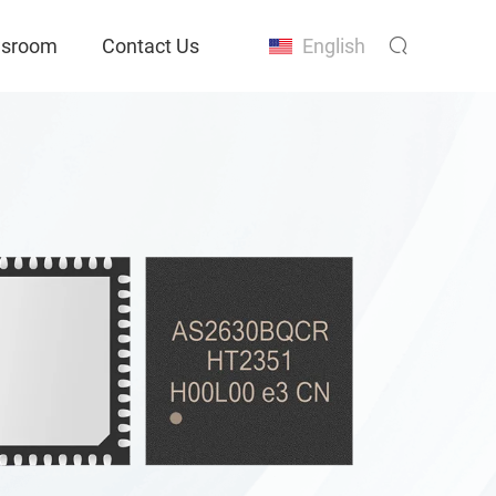
sroom
Contact Us
English