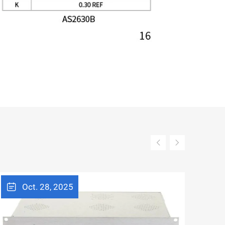
Oct. 28, 2025