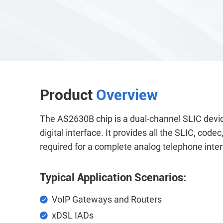
Product
Overview
The AS2630B chip is a dual-channel SLIC devic
digital interface. It provides all the SLIC, cod
required for a complete analog telephone inter
Typical Application Scenarios:
VoIP Gateways and Routers
xDSL IADs