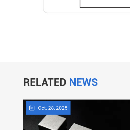
RELATED
NEWS
Oct. 28, 2025