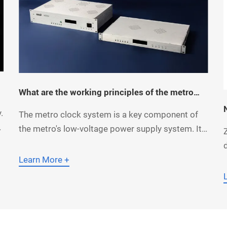
What are the working principles of the metro
clock system?
.
The metro clock system is a key component of
l
the metro's low-voltage power supply system. Its
c
primary function is to provide standardized time
signals for OCC dispatchers, station staff,
Learn More +
maintenance personnel, office workers, and
passengers, while also supplying synchronized
o
clock signals to other subsystems. So, how much
do you know about the work