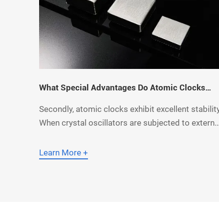
What Special Advantages Do Atomic Clocks
Have Over Crystal Oscillators?
Secondly, atomic clocks exhibit excellent stability
When crystal oscillators are subjected to externa
influences such as vibration and electromagneti
interference, their oscillation frequency is prone
Learn More +
to changes, thereby affecting the accuracy of
time measurement. Thanks to their working
principle, atomic clocks have a high resistance t
such ex