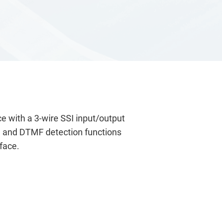
e with a 3-wire SSI input/output
ec, and DTMF detection functions
face.