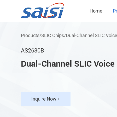
Home
P
Products
/
SLIC Chips
/
Dual-Channel SLIC Voice
AS2630B
Dual-Channel SLIC Voice
Inquire Now +