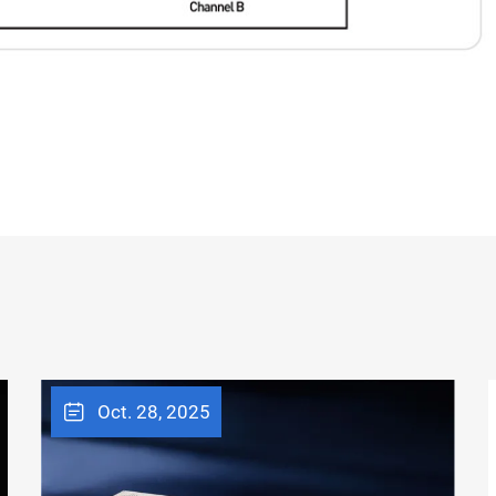
Oct. 28, 2025