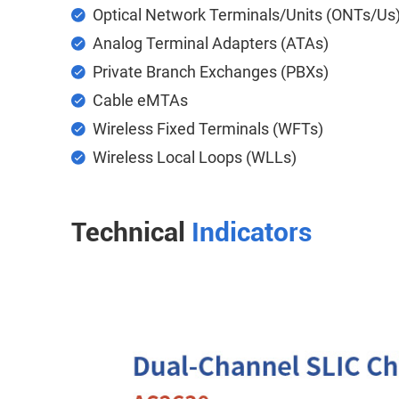
Optical Network Terminals/Units (ONTs/Us
Analog Terminal Adapters (ATAs)
Private Branch Exchanges (PBXs)
Cable eMTAs
Wireless Fixed Terminals (WFTs)
Wireless Local Loops (WLLs)
Technical
Indicators