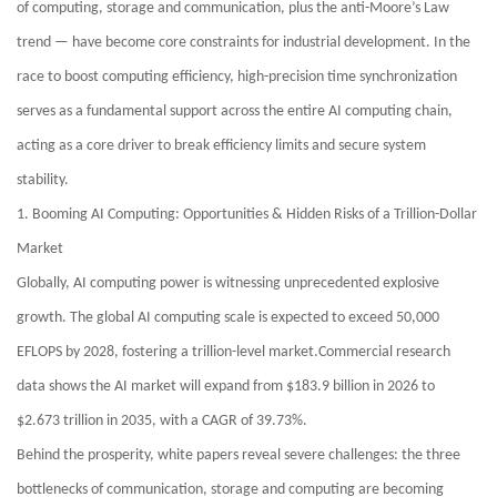
of computing, storage and communication, plus the anti-Moore’s Law
trend — have become core constraints for industrial development. In the
race to boost computing efficiency, high-precision time synchronization
serves as a fundamental support across the entire AI computing chain,
acting as a core driver to break efficiency limits and secure system
stability.
1. Booming AI Computing: Opportunities & Hidden Risks of a Trillion-Dollar
Market
Globally, AI computing power is witnessing unprecedented explosive
growth. The global AI computing scale is expected to exceed 50,000
EFLOPS by 2028, fostering a trillion-level market.Commercial research
data shows the AI market will expand from $183.9 billion in 2026 to
$2.673 trillion in 2035, with a CAGR of 39.73%.
Behind the prosperity, white papers reveal severe challenges: the three
bottlenecks of communication, storage and computing are becoming