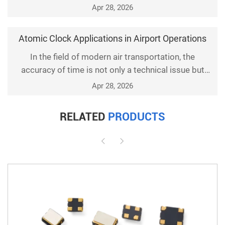
Apr 28, 2026
Atomic Clock Applications in Airport Operations
In the field of modern air transportation, the
accuracy of time is not only a technical issue but
also a key link related to safety. Among numerous
Apr 28, 2026
high-precision timekeeping devices, atomic clocks,
with their outstanding stability and precision, have
RELATED
PRODUCTS
become an indispensable technical support for
airports worldwide. This article will delve into the