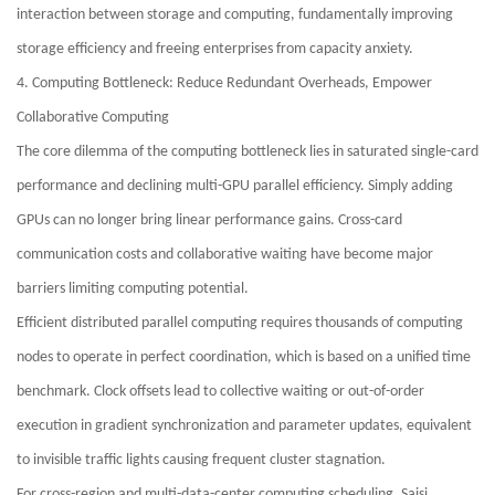
interaction between storage and computing, fundamentally improving
storage efficiency and freeing enterprises from capacity anxiety.
4. Computing Bottleneck: Reduce Redundant Overheads, Empower
Collaborative Computing
The core dilemma of the computing bottleneck lies in saturated single-card
performance and declining multi-GPU parallel efficiency. Simply adding
GPUs can no longer bring linear performance gains. Cross-card
communication costs and collaborative waiting have become major
barriers limiting computing potential.
Efficient distributed parallel computing requires thousands of computing
nodes to operate in perfect coordination, which is based on a unified time
benchmark. Clock offsets lead to collective waiting or out-of-order
execution in gradient synchronization and parameter updates, equivalent
to invisible traffic lights causing frequent cluster stagnation.
For cross-region and multi-data-center computing scheduling, Saisi