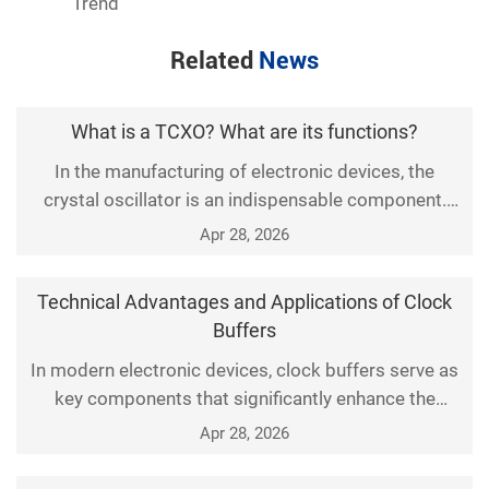
Trend
Related
News
What is a TCXO? What are its functions?
In the manufacturing of electronic devices, the
crystal oscillator is an indispensable component.
Especially the Temperature-Compensated Crystal
Apr 28, 2026
Oscillator (TCXO), which is widely used in many
devices. So, what are the functions of a TCXO? This
Technical Advantages and Applications of Clock
article will provide a detailed introduction from the
Buffers
following aspects.
In modern electronic devices, clock buffers serve as
key components that significantly enhance the
overall stability and efficiency of the system. This
Apr 28, 2026
paper explores in detail the various technical
advantages of clock buffers and elaborates on their