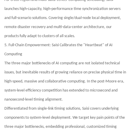
launches high-capacity, high-performance time synchronization servers
and full-scenario solutions. Covering single/dual-node local deployment,
remote disaster recovery and multi-data-center architecture, our
products fully adapt to clusters of all scales.
5. Full-Chain Empowerment: Saisi Calibrates the "Heartbeat" of AI
Computing
The three major bottlenecks of AI computing are not isolated technical
issues, but inevitable results of growing reliance on precise physical time in
high-speed, massive and collaborative computing. In the post-Moore era,
system-level efficiency competition has extended to microsecond and
nanosecond-level timing alignment.
Differentiated from single-link timing solutions, Saisi covers underlying
components to system-level deployment. We target key pain points of the
three major bottlenecks, embedding professional, customized timing