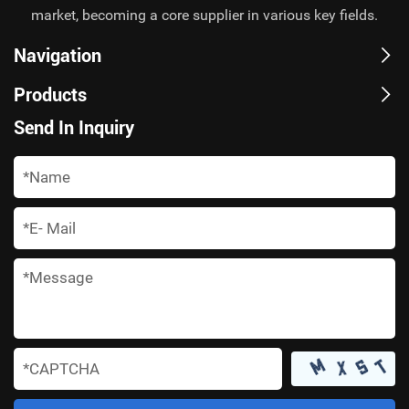
market, becoming a core supplier in various key fields.
Navigation
Products
Send In Inquiry
*
*
*
*