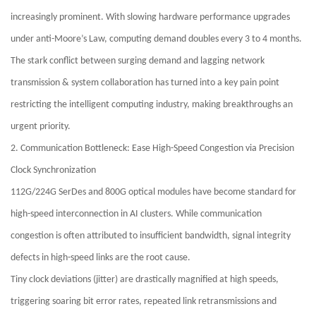
increasingly prominent. With slowing hardware performance upgrades
under anti-Moore’s Law, computing demand doubles every 3 to 4 months.
The stark conflict between surging demand and lagging network
transmission & system collaboration has turned into a key pain point
restricting the intelligent computing industry, making breakthroughs an
urgent priority.
2. Communication Bottleneck: Ease High-Speed Congestion via Precision
Clock Synchronization
112G/224G SerDes and 800G optical modules have become standard for
high-speed interconnection in AI clusters. While communication
congestion is often attributed to insufficient bandwidth, signal integrity
defects in high-speed links are the root cause.
Tiny clock deviations (jitter) are drastically magnified at high speeds,
triggering soaring bit error rates, repeated link retransmissions and