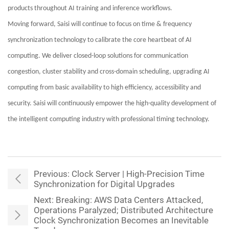
products throughout AI training and inference workflows.
Moving forward, Saisi will continue to focus on time & frequency
synchronization technology to calibrate the core heartbeat of AI
computing. We deliver closed-loop solutions for communication
congestion, cluster stability and cross-domain scheduling, upgrading AI
computing from basic availability to high efficiency, accessibility and
security. Saisi will continuously empower the high-quality development of
the intelligent computing industry with professional timing technology.
Previous:
Clock Server | High-Precision Time
Synchronization for Digital Upgrades
Next:
Breaking: AWS Data Centers Attacked,
Operations Paralyzed; Distributed Architecture
Clock Synchronization Becomes an Inevitable