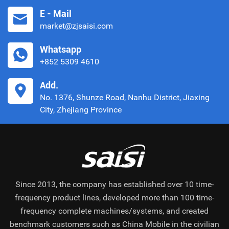
E - Mail
market@zjsaisi.com
Whatsapp
+852 5309 4610
Add.
No. 1376, Shunze Road, Nanhu District, Jiaxing
City, Zhejiang Province
Since 2013, the company has established over 10 time-
frequency product lines, developed more than 100 time-
frequency complete machines/systems, and created
benchmark customers such as China Mobile in the civilian