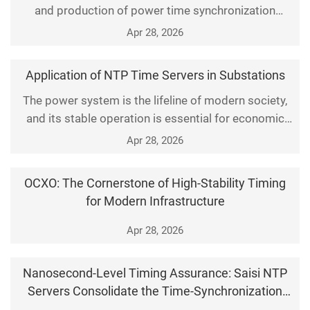
and production of power time synchronization
devices, providing specialized time synchronization
Apr 28, 2026
equipment for substations and power plants,
supporting NTP, PTP, IRIG-B multi protocol output,
Application of NTP Time Servers in Substations
industrial grade high stability rack mounted time
The power system is the lifeline of modern society,
system equipment, and adapting to various time-
and its stable operation is essential for economic
frequency
growth and social stability. With the continuous
Apr 28, 2026
advancement of smart grid technologies, Network
Time Protocol (NTP) time servers have been
OCXO: The Cornerstone of High-Stability Timing
increasingly deployed in substations. They deliver
for Modern Infrastructure
reliable time synchronization for precise control and
ef
Apr 28, 2026
Nanosecond‑Level Timing Assurance: Saisi NTP
Servers Consolidate the Time‑Synchronization
Foundation for Entire Networks