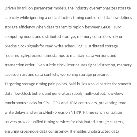
Driven by trillion-parameter models, the industry overemphasizes storage
capacity while ignoring a critical factor: timing control of data flow defines
storage efficiency.When data transmits rapidly between GPUs, HBM,
computing nodes and distributed storage, memory controllers rely on
precise clock signals for read-write scheduling. Distributed storage
requires high-precision timestamps to maintain data versions and
transaction order. Even subtle clock jitter causes signal distortion, memory
access errors and data conflicts, worsening storage pressure.
Targeting storage timing pain points, Saisi builds a solid barrier for smooth
data flow:Clock buffers and generators supply multi-output, low-skew
synchronous clocks for CPU, GPU and HBM controllers, preventing read-
write delays and errors.High-precision NTP/PTP time synchronization
servers provide unified timing services for distributed storage clusters,
ensuring cross-node data consistency. It enables unobstructed data