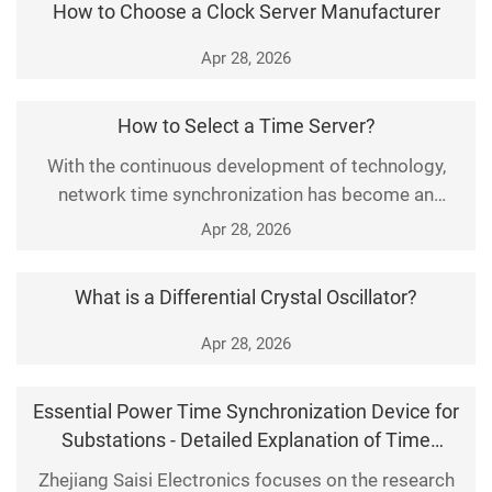
How to Choose a Clock Server Manufacturer
extensive applications across different fields.
Apr 28, 2026
How to Select a Time Server?
With the continuous development of technology,
network time synchronization has become an
essential function for various industries, enterprises
Apr 28, 2026
and institutions. As a key device for implementing
this function, the selection of a time server is
What is a Differential Crystal Oscillator?
particularly important. This article will introduce in
detail how to select a time server from multiple a
Apr 28, 2026
Essential Power Time Synchronization Device for
Substations - Detailed Explanation of Time
System Equipment Functions
Zhejiang Saisi Electronics focuses on the research