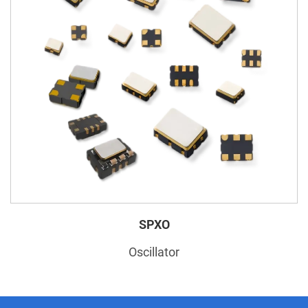
SPXO
Oscillator