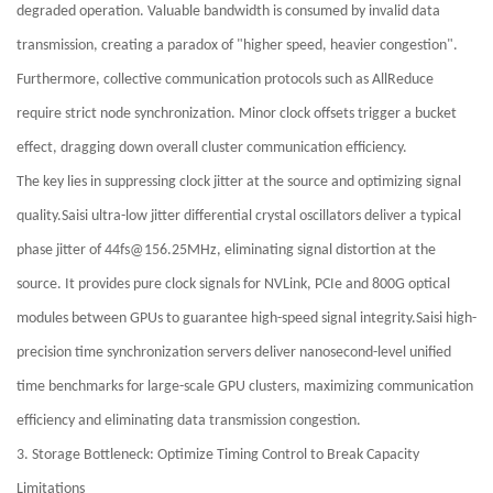
degraded operation. Valuable bandwidth is consumed by invalid data
transmission, creating a paradox of "higher speed, heavier congestion".
Furthermore, collective communication protocols such as AllReduce
require strict node synchronization. Minor clock offsets trigger a bucket
effect, dragging down overall cluster communication efficiency.
The key lies in suppressing clock jitter at the source and optimizing signal
quality.Saisi ultra-low jitter differential crystal oscillators deliver a typical
phase jitter of 44fs@156.25MHz, eliminating signal distortion at the
source. It provides pure clock signals for NVLink, PCIe and 800G optical
modules between GPUs to guarantee high-speed signal integrity.Saisi high-
precision time synchronization servers deliver nanosecond-level unified
time benchmarks for large-scale GPU clusters, maximizing communication
efficiency and eliminating data transmission congestion.
3. Storage Bottleneck: Optimize Timing Control to Break Capacity
Limitations