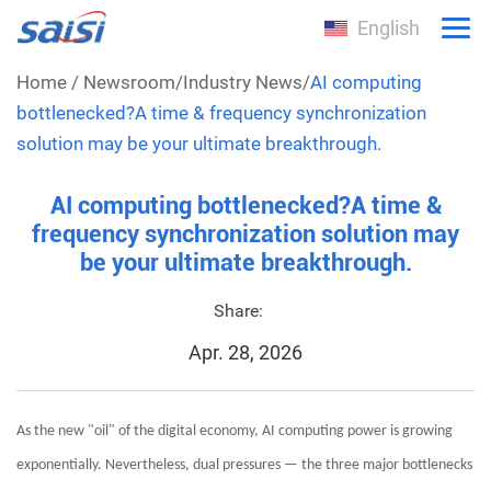
English
Home
/
Newsroom
/
Industry News
/
AI computing
bottlenecked?A time & frequency synchronization
solution may be your ultimate breakthrough.
AI computing bottlenecked?A time &
frequency synchronization solution may
be your ultimate breakthrough.
Share:
Apr. 28, 2026
As the new "oil" of the digital economy, AI computing power is growing
exponentially. Nevertheless, dual pressures — the three major bottlenecks