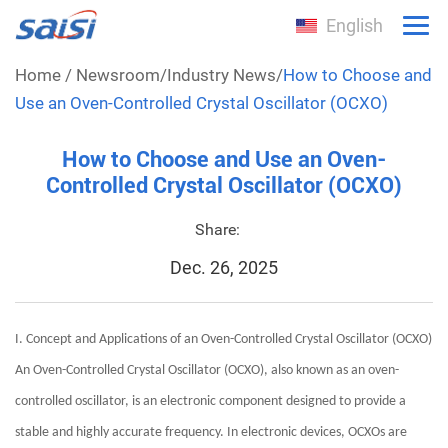
English
Home
/
Newsroom
/
Industry News
/
How to Choose and
Use an Oven-Controlled Crystal Oscillator (OCXO)
How to Choose and Use an Oven-
Controlled Crystal Oscillator (OCXO)
Share:
Dec. 26, 2025
I. Concept and Applications of an Oven-Controlled Crystal Oscillator (OCXO)
An Oven-Controlled Crystal Oscillator (OCXO), also known as an oven-
controlled oscillator, is an electronic component designed to provide a
stable and highly accurate frequency. In electronic devices, OCXOs are