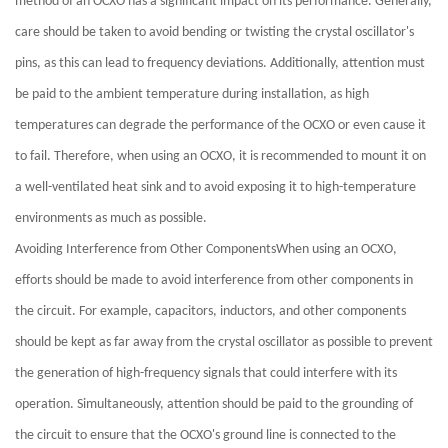
method of an OCXO has a significant impact on its performance. Generally,
care should be taken to avoid bending or twisting the crystal oscillator's
pins, as this can lead to frequency deviations. Additionally, attention must
be paid to the ambient temperature during installation, as high
temperatures can degrade the performance of the OCXO or even cause it
to fail. Therefore, when using an OCXO, it is recommended to mount it on
a well-ventilated heat sink and to avoid exposing it to high-temperature
environments as much as possible.
Avoiding Interference from Other ComponentsWhen using an OCXO,
efforts should be made to avoid interference from other components in
the circuit. For example, capacitors, inductors, and other components
should be kept as far away from the crystal oscillator as possible to prevent
the generation of high-frequency signals that could interfere with its
operation. Simultaneously, attention should be paid to the grounding of
the circuit to ensure that the OCXO's ground line is connected to the