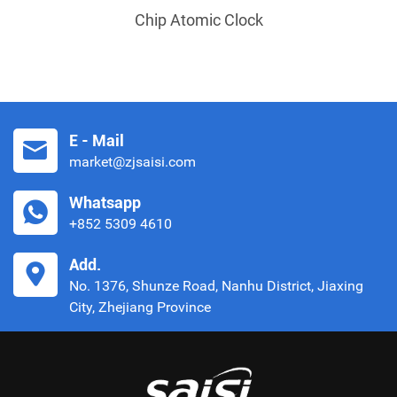
Chip Atomic Clock
E - Mail
market@zjsaisi.com
Whatsapp
+852 5309 4610
Add.
No. 1376, Shunze Road, Nanhu District, Jiaxing
City, Zhejiang Province