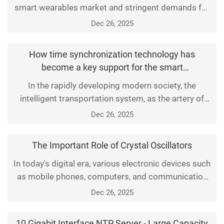
smart wearables market and stringent demands for
ultra-slim designs and long battery life, Saisi SMD
Dec 26, 2025
crystal resonators have emerged as the pivotal
"core" technology unlocking the 100-billion-yuan
How time synchronization technology has
smart wearables market, thanks to breakthrough
become a key support for the smart
micro-packaging technology, ultra-low power
transportation industry
In the rapidly developing modern society, the
consumption, a
intelligent transportation system, as the artery of
urban development, plays a crucial role. It optimizes
Dec 26, 2025
traffic flow, reduces congestion, and improves
safety and efficiency through efficient information
The Important Role of Crystal Oscillators
processing and communication technologies. In the
In today's digital era, various electronic devices such
process of building this complex system, time syn
as mobile phones, computers, and communication
base stations have been deeply integrated into all
Dec 26, 2025
aspects of our lives. As one of the core components
of these devices, crystal oscillators play a crucial
10 Gigabit Interface NTP Server - Large Capacity