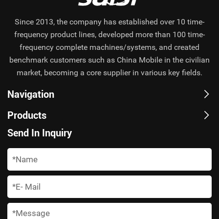
Since 2013, the company has established over 10 time-
frequency product lines, developed more than 100 time-
frequency complete machines/systems, and created
benchmark customers such as China Mobile in the civilian
market, becoming a core supplier in various key fields.
Navigation
Products
Send In Inquiry
*
*
*