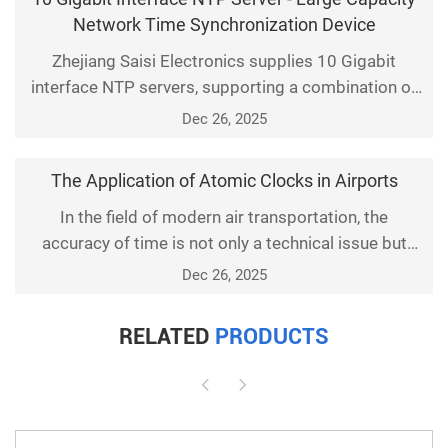
role.
Network Time Synchronization Device
Zhejiang Saisi Electronics supplies 10 Gigabit
interface NTP servers, supporting a combination of
10 Gigabit optical ports and 1 Gigabit electrical
Dec 26, 2025
ports, high concurrency NTP request processing,
IPv4/IPv6 dual stack adaptation, suitable for time
The Application of Atomic Clocks in Airports
synchronization scenarios in data centers,
communication, and power large-scale networking.
In the field of modern air transportation, the
accuracy of time is not only a technical issue but
also a key link related to safety. Among numerous
Dec 26, 2025
high-precision timekeeping devices, atomic clocks,
with their outstanding stability and precision, have
RELATED
PRODUCTS
become an indispensable technical support for
airports worldwide.