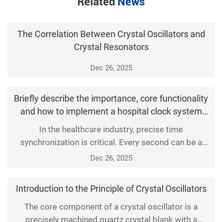
Related
News
The Correlation Between Crystal Oscillators and
Crystal Resonators
Dec 26, 2025
Briefly describe the importance, core functionality
and how to implement a hospital clock system
solution
In the healthcare industry, precise time
synchronization is critical. Every second can be a
matter of life and death, so the accuracy of the
Dec 26, 2025
hospital clock system is not only a basic service
requirement, but also a key factor in ensuring patient
Introduction to the Principle of Crystal Oscillators
safety and improving medical efficiency. With the
continuous progress of technology, the hospital
The core component of a crystal oscillator is a
precisely machined quartz crystal blank with a
clock