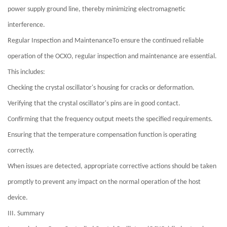
power supply ground line, thereby minimizing electromagnetic
interference.
Regular Inspection and MaintenanceTo ensure the continued reliable
operation of the OCXO, regular inspection and maintenance are essential.
This includes:
Checking the crystal oscillator's housing for cracks or deformation.
Verifying that the crystal oscillator's pins are in good contact.
Confirming that the frequency output meets the specified requirements.
Ensuring that the temperature compensation function is operating
correctly.
When issues are detected, appropriate corrective actions should be taken
promptly to prevent any impact on the normal operation of the host
device.
III. Summary