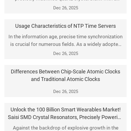
specific geometric shape, normally sandwiched
Dec 26, 2025
between two electrodes to form a piezoelectric
resonator.
Usage Characteristics of NTP Time Servers
In the information age, precise time synchronization
is crucial for numerous fields. As a widely adopted
time synchronization protocol, the Network Time
Dec 26, 2025
Protocol (NTP) provides accurate time services for
global network devices through NTP time servers.
Differences Between Chip-Scale Atomic Clocks
This article elaborates on the core usage
and Traditional Atomic Clocks
characteristics of NTP time servers, including reliabil
Dec 26, 2025
Unlock the 100 Billion Smart Wearables Market!
Saisi SMD Crystal Resonators, Precisely Powering
the Smart Ecosystem
Against the backdrop of explosive growth in the