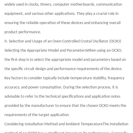
widely used in clocks, timers, computer motherboards, communication
equipment, and various other applications. They play a crucial role in
ensuring the reliable operation of these devices and enhancing overall
product performance.
II. Selection and Usage of an Oven-Controlled Crystal Oscillator (OCXO)
Selecting the Appropriate Model and ParametersWhen using an OCXO,
the first step is to select the appropriate model and parameters based on
the specific circuit design and performance requirements of the device.
Key factors to consider typically include temperature stability, frequency
accuracy, and power consumption. During the selection process, it is
advisable to refer to the technical specifications and application notes
provided by the manufacturer to ensure that the chosen OCXO meets the
requirements of the target application.
Considering Installation Method and Ambient TemperatureThe installation