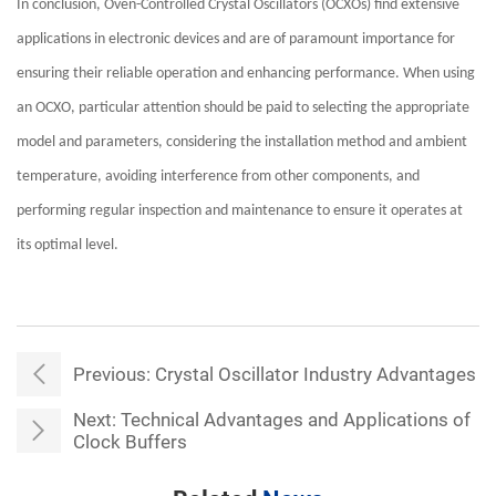
In conclusion, Oven-Controlled Crystal Oscillators (OCXOs) find extensive
applications in electronic devices and are of paramount importance for
ensuring their reliable operation and enhancing performance. When using
an OCXO, particular attention should be paid to selecting the appropriate
model and parameters, considering the installation method and ambient
temperature, avoiding interference from other components, and
performing regular inspection and maintenance to ensure it operates at
its optimal level.
Previous:
Crystal Oscillator Industry Advantages
Next:
Technical Advantages and Applications of
Clock Buffers