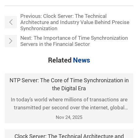
Previous:
Clock Server: The Technical
Architecture and Industry Value Behind Precise
Synchronization
Next:
The Importance of Time Synchronization
Servers in the Financial Sector
Related
News
NTP Server: The Core of Time Synchronization in
the Digital Era
In today’s world where millions of transactions are
transmitted per second over the internet, global
financial systems, IoT devices, and even
Nov 24, 2025
autonomous vehicles rely on an invisible
infrastructure—time synchronization accurate to the
Clock Server: The Technical Architecture and