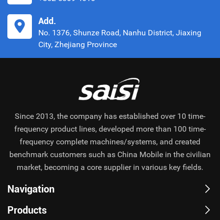
Add.
No. 1376, Shunze Road, Nanhu District, Jiaxing
City, Zhejiang Province
Since 2013, the company has established over 10 time-
frequency product lines, developed more than 100 time-
frequency complete machines/systems, and created
benchmark customers such as China Mobile in the civilian
market, becoming a core supplier in various key fields.
Navigation
Products