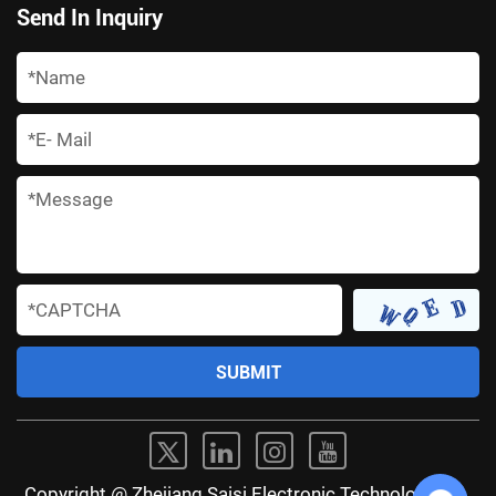
Send In Inquiry
*
*
*
*
Copyright @ Zhejiang Saisi Electronic Technology Co.,