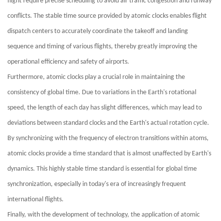
flight require precise scheduling to avoid air traffic congestion and runway
conflicts. The stable time source provided by atomic clocks enables flight
dispatch centers to accurately coordinate the takeoff and landing
sequence and timing of various flights, thereby greatly improving the
operational efficiency and safety of airports.
Furthermore, atomic clocks play a crucial role in maintaining the
consistency of global time. Due to variations in the Earth's rotational
speed, the length of each day has slight differences, which may lead to
deviations between standard clocks and the Earth's actual rotation cycle.
By synchronizing with the frequency of electron transitions within atoms,
atomic clocks provide a time standard that is almost unaffected by Earth's
dynamics. This highly stable time standard is essential for global time
synchronization, especially in today's era of increasingly frequent
international flights.
Finally, with the development of technology, the application of atomic