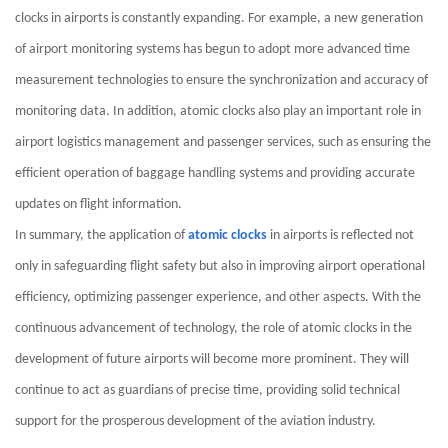
clocks in airports is constantly expanding. For example, a new generation
of airport monitoring systems has begun to adopt more advanced time
measurement technologies to ensure the synchronization and accuracy of
monitoring data. In addition, atomic clocks also play an important role in
airport logistics management and passenger services, such as ensuring the
efficient operation of baggage handling systems and providing accurate
updates on flight information.
In summary, the application of
atomic clocks
in airports is reflected not
only in safeguarding flight safety but also in improving airport operational
efficiency, optimizing passenger experience, and other aspects. With the
continuous advancement of technology, the role of atomic clocks in the
development of future airports will become more prominent. They will
continue to act as guardians of precise time, providing solid technical
support for the prosperous development of the aviation industry.