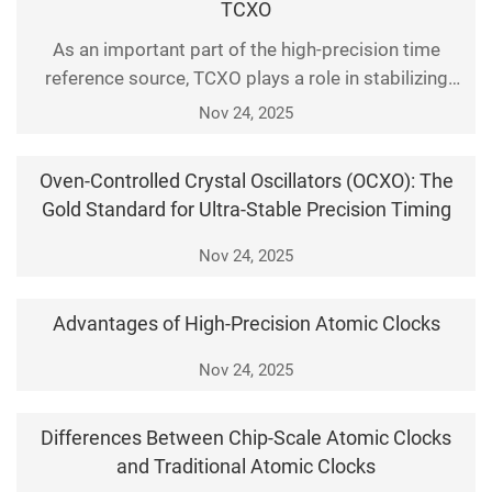
TCXO
the performance of clock servers directly
As an important part of the high-precision time
determines t
reference source, TCXO plays a role in stabilizing
frequency and clock signals in electronic systems.
Nov 24, 2025
Today, we'll explore the core technology of the TCXO
and gain insights into how it maintains the accuracy
Oven-Controlled Crystal Oscillators (OCXO): The
of the output frequency through temperature
Gold Standard for Ultra-Stable Precision Timing
compensation technology.
Nov 24, 2025
Advantages of High-Precision Atomic Clocks
Nov 24, 2025
Differences Between Chip-Scale Atomic Clocks
and Traditional Atomic Clocks