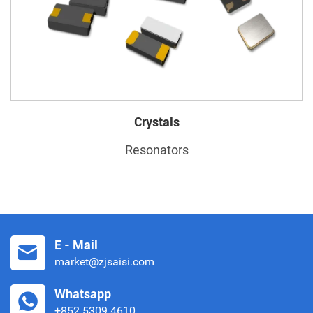
Crystals
Resonators
E - Mail
market@zjsaisi.com
Whatsapp
+852 5309 4610