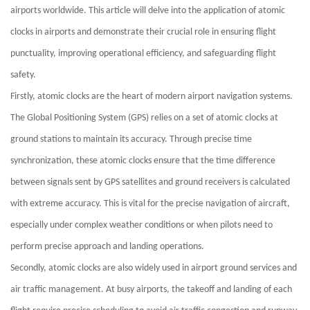
airports worldwide. This article will delve into the application of atomic
clocks in airports and demonstrate their crucial role in ensuring flight
punctuality, improving operational efficiency, and safeguarding flight
safety.
Firstly, atomic clocks are the heart of modern airport navigation systems.
The Global Positioning System (GPS) relies on a set of atomic clocks at
ground stations to maintain its accuracy. Through precise time
synchronization, these atomic clocks ensure that the time difference
between signals sent by GPS satellites and ground receivers is calculated
with extreme accuracy. This is vital for the precise navigation of aircraft,
especially under complex weather conditions or when pilots need to
perform precise approach and landing operations.
Secondly, atomic clocks are also widely used in airport ground services and
air traffic management. At busy airports, the takeoff and landing of each