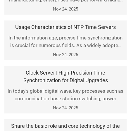
requirements for production efficiency, data
Nov 24, 2025
accuracy, and system stability. Among them, time
synchronization technology, as the foundation of
Usage Characteristics of NTP Time Servers
industrial control systems (such as PLC, SCADA,
In the information age, precise time synchronization
MES, etc.), has become an indispensable part of
is crucial for numerous fields. As a widely adopted
smart factorie
time synchronization protocol, the Network Time
Nov 24, 2025
Protocol (NTP) provides accurate time services for
global network devices through NTP time servers.
Clock Server | High-Precision Time
This article elaborates on the core usage
Synchronization for Digital Upgrades
characteristics of NTP time servers, including reliabil
In today's global digital wave, key processes such as
communication base station switching, power
system protection, data center transaction
Nov 24, 2025
recording, and industrial production scheduling all
rely on precise time synchronization support. As a
Share the basic role and core technology of the
core device that provides a unified time reference,