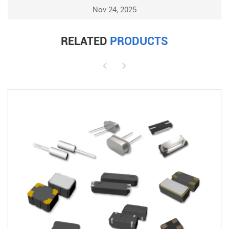
Nov 24, 2025
RELATED
PRODUCTS