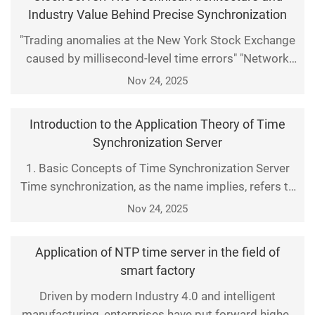
millisecond. The 2021 trading anomaly at the New
Industry Value Behind Precise Synchronization
York Stock Exchange caused by time deviation
"Trading anomalies at the New York Stock Exchange
directly resulted
caused by millisecond-level time errors" "Network
latency in 5G base stations due to synchronization
Nov 24, 2025
deviations" — in the digital era, the accuracy of time
synchronization has become an invisible
Introduction to the Application Theory of Time
cornerstone supporting the operation of modern
Synchronization Server
infrastructure. The core device enabling this goal is t
1. Basic Concepts of Time Synchronization Server
Time synchronization, as the name implies, refers to
aligning the time of different devices or systems to a
Nov 24, 2025
unified standard. This is especially critical in
networks, where many devices and systems depend
Application of NTP time server in the field of
on accurate time for proper communication and
smart factory
operation. To address this issue, time synchroniza
Driven by modern Industry 4.0 and intelligent
manufacturing, enterprises have put forward higher