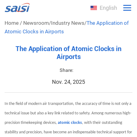
English
Home
/
Newsroom
/
Industry News
/
The Application of
Atomic Clocks in Airports
The Application of Atomic Clocks in
Airports
Share:
Nov. 24, 2025
In the field of modern air transportation, the accuracy of time is not only a
technical issue but also a key link related to safety. Among numerous high-
precision timekeeping devices,
atomic clocks
, with their outstanding
stability and precision, have become an indispensable technical support for