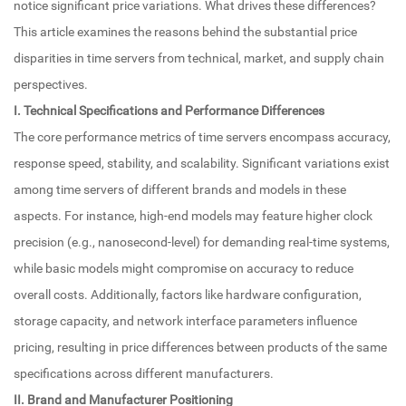
notice significant price variations. What drives these differences?
This article examines the reasons behind the substantial price
disparities in time servers from technical, market, and supply chain
perspectives.
I. Technical Specifications and Performance Differences
The core performance metrics of time servers encompass accuracy,
response speed, stability, and scalability. Significant variations exist
among time servers of different brands and models in these
aspects. For instance, high-end models may feature higher clock
precision (e.g., nanosecond-level) for demanding real-time systems,
while basic models might compromise on accuracy to reduce
overall costs. Additionally, factors like hardware configuration,
storage capacity, and network interface parameters influence
pricing, resulting in price differences between products of the same
specifications across different manufacturers.
II. Brand and Manufacturer Positioning