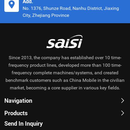
Add.
No. 1376, Shunze Road, Nanhu District, Jiaxing
City, Zhejiang Province
Since 2013, the company has established over 10 time-
frequency product lines, developed more than 100 time-
frequency complete machines/systems, and created
benchmark customers such as China Mobile in the civilian
market, becoming a core supplier in various key fields.
Navigation
Products
Send In Inquiry