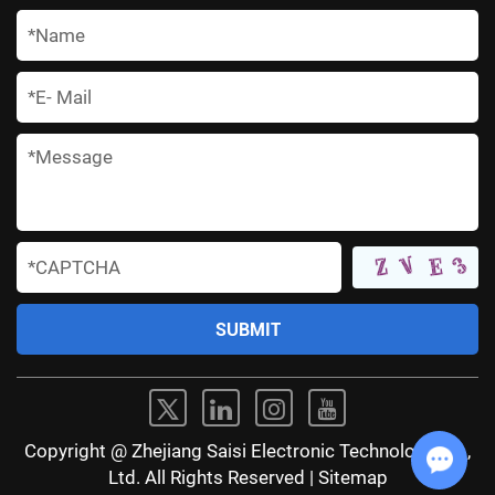
*
*
*
*
Copyright @ Zhejiang Saisi Electronic Technology Co.,
Ltd. All Rights Reserved |
Sitemap