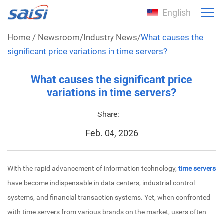
English
Home
/
Newsroom
/
Industry News
/
What causes the
significant price variations in time servers?
What causes the significant price
variations in time servers?
Share:
Feb. 04, 2026
With the rapid advancement of information technology,
time servers
have become indispensable in data centers, industrial control
systems, and financial transaction systems. Yet, when confronted
with time servers from various brands on the market, users often