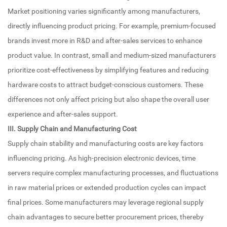
Market positioning varies significantly among manufacturers,
directly influencing product pricing. For example, premium-focused
brands invest more in R&D and after-sales services to enhance
product value. In contrast, small and medium-sized manufacturers
prioritize cost-effectiveness by simplifying features and reducing
hardware costs to attract budget-conscious customers. These
differences not only affect pricing but also shape the overall user
experience and after-sales support.
III. Supply Chain and Manufacturing Cost
Supply chain stability and manufacturing costs are key factors
influencing pricing. As high-precision electronic devices, time
servers require complex manufacturing processes, and fluctuations
in raw material prices or extended production cycles can impact
final prices. Some manufacturers may leverage regional supply
chain advantages to secure better procurement prices, thereby