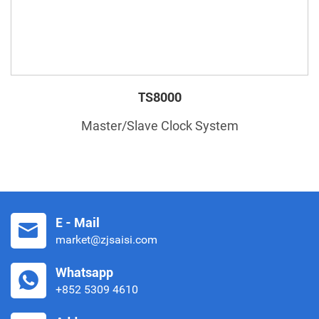
TS8000
Master/Slave Clock System
E - Mail
market@zjsaisi.com
Whatsapp
+852 5309 4610