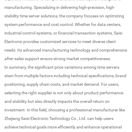
manufacturing. Specializing in delivering high-precision, high-
stability time server solutions, the company focuses on optimizing
system performance and cost control. Whether for data centers,
industrial control systems, or financial transaction systems, Saisi
Electronic provides customized services to meet diverse client
needs. Its advanced manufacturing technology and comprehensive
after-sales support ensure strong market competitiveness.
In summary, the significant price variations among time servers
stem from multiple factors including technical specifications, brand
positioning, supply chain costs, and market demand. For users,
selecting the right supplier is not only about product performance
and stability but also directly impacts the overall return on
investment. In this field, choosing a professional manufacturer like
Zhejiang Saisi Electronic Technology Co., Ltd. can help users
achieve technical goals more efficiently and enhance operational