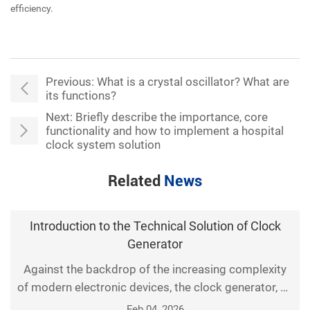
efficiency.
Previous:
What is a crystal oscillator? What are
its functions?
Next:
Briefly describe the importance, core
functionality and how to implement a hospital
clock system solution
Related
News
Introduction to the Technical Solution of Clock
Generator
Against the backdrop of the increasing complexity
of modern electronic devices, the clock generator, as
a fundamental component of digital systems,
Feb 04, 2026