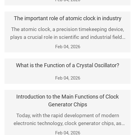
directly impacts the stability and efficiency of the
entire system. This article details the key technical
The important role of atomic clock in industry
solutions of clock generators and explores their
The atomic clock, a precision timekeeping device,
importance and implementation methods in high-
plays a crucial role in scientific and industrial fields
due to its unparalleled accuracy and stability. It is a
Feb 04, 2026
timekeeping instrument based on the principles of
atomic physics, providing us with the fundamental
What is the Function of a Crystal Oscillator?
unit of time—the second. First, let's examine how
atomic clocks operate. The core com
Feb 04, 2026
Introduction to the Main Functions of Clock
Generator Chips
Today, with the rapid development of modern
electronic technology, clock generator chips, as
indispensable components in electronic equipment,
Feb 04, 2026