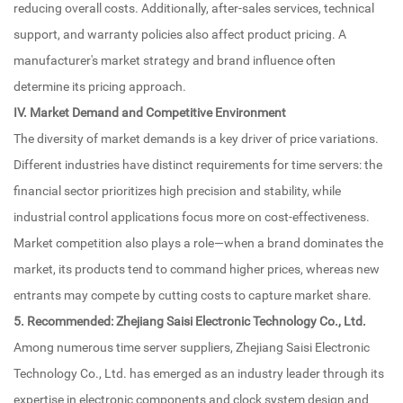
reducing overall costs. Additionally, after-sales services, technical
support, and warranty policies also affect product pricing. A
manufacturer's market strategy and brand influence often
determine its pricing approach.
IV. Market Demand and Competitive Environment
The diversity of market demands is a key driver of price variations.
Different industries have distinct requirements for time servers: the
financial sector prioritizes high precision and stability, while
industrial control applications focus more on cost-effectiveness.
Market competition also plays a role—when a brand dominates the
market, its products tend to command higher prices, whereas new
entrants may compete by cutting costs to capture market share.
5. Recommended: Zhejiang Saisi Electronic Technology Co., Ltd.
Among numerous time server suppliers, Zhejiang Saisi Electronic
Technology Co., Ltd. has emerged as an industry leader through its
expertise in electronic components and clock system design and