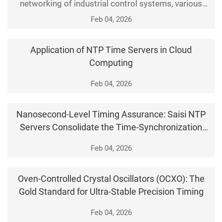
networking of industrial control systems, various
control devices, monitoring terminals, and
Feb 04, 2026
automation systems in production sites are fully
connected to the network, and precise time
Application of NTP Time Servers in Cloud
synchronization has become the foundation for
Computing
stable operation of industrial production. At the
same time, security ri
Feb 04, 2026
Nanosecond‑Level Timing Assurance: Saisi NTP
Servers Consolidate the Time‑Synchronization
Foundation for Entire Networks
Feb 04, 2026
Oven-Controlled Crystal Oscillators (OCXO): The
Gold Standard for Ultra-Stable Precision Timing
Feb 04, 2026