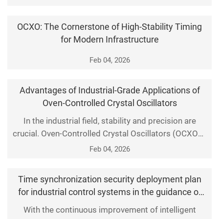
play a crucial role. They are responsible for
generating stable and accurate clock signals to
OCXO: The Cornerstone of High-Stability Timing
ensure the precise and synchronous operation of
for Modern Infrastructure
various electronic systems, thus guaranteeing the
accuracy of dat
Feb 04, 2026
Advantages of Industrial-Grade Applications of
Oven-Controlled Crystal Oscillators
In the industrial field, stability and precision are
crucial. Oven-Controlled Crystal Oscillators (OCXOs),
as precision electronic components, have gained
Feb 04, 2026
widespread application due to their outstanding
performance and stability. Let us delve into the
Time synchronization security deployment plan
significant advantages of OCXOs in industrial-grade
for industrial control systems in the guidance of
applications.
timing security protection
With the continuous improvement of intelligent