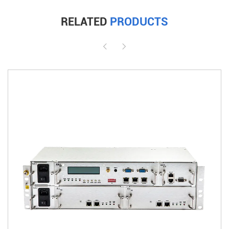
RELATED
PRODUCTS