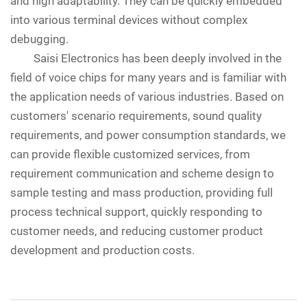
and high adaptability. They can be quickly embedded
into various terminal devices without complex
debugging.
Saisi Electronics has been deeply involved in the
field of voice chips for many years and is familiar with
the application needs of various industries. Based on
customers' scenario requirements, sound quality
requirements, and power consumption standards, we
can provide flexible customized services, from
requirement communication and scheme design to
sample testing and mass production, providing full
process technical support, quickly responding to
customer needs, and reducing customer product
development and production costs.