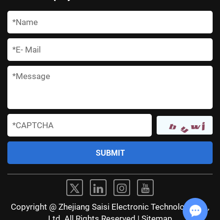
*
*
*
*
Copyright @ Zhejiang Saisi Electronic Technology Co.,
Ltd. All Rights Reserved |
Sitemap