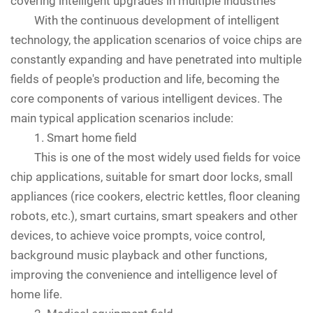
covering intelligent upgrades in multiple industries
With the continuous development of intelligent
technology, the application scenarios of voice chips are
constantly expanding and have penetrated into multiple
fields of people's production and life, becoming the
core components of various intelligent devices. The
main typical application scenarios include:
1. Smart home field
This is one of the most widely used fields for voice
chip applications, suitable for smart door locks, small
appliances (rice cookers, electric kettles, floor cleaning
robots, etc.), smart curtains, smart speakers and other
devices, to achieve voice prompts, voice control,
background music playback and other functions,
improving the convenience and intelligence level of
home life.