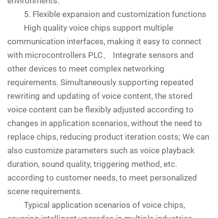
environments.
5. Flexible expansion and customization functions
High quality voice chips support multiple
communication interfaces, making it easy to connect
with microcontrollers PLC、 Integrate sensors and
other devices to meet complex networking
requirements. Simultaneously supporting repeated
rewriting and updating of voice content, the stored
voice content can be flexibly adjusted according to
changes in application scenarios, without the need to
replace chips, reducing product iteration costs; We can
also customize parameters such as voice playback
duration, sound quality, triggering method, etc.
according to customer needs, to meet personalized
scene requirements.
Typical application scenarios of voice chips,