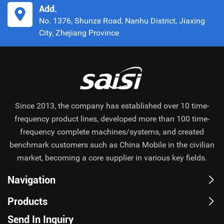
Add.
No. 1376, Shunze Road, Nanhu District, Jiaxing
City, Zhejiang Province
Since 2013, the company has established over 10 time-
frequency product lines, developed more than 100 time-
frequency complete machines/systems, and created
benchmark customers such as China Mobile in the civilian
market, becoming a core supplier in various key fields.
Navigation
Products
Send In Inquiry