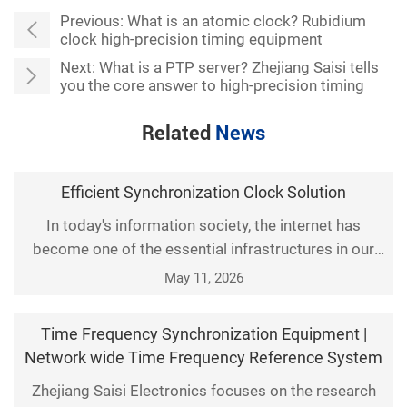
Previous:
What is an atomic clock? Rubidium
clock high-precision timing equipment
Next:
What is a PTP server? Zhejiang Saisi tells
you the core answer to high-precision timing
Related
News
Efficient Synchronization Clock Solution
In today's information society, the internet has
become one of the essential infrastructures in our
daily lives. Time synchronization is crucial for many
May 11, 2026
critical applications, such as financial systems, data
storage and backup, and remote monitoring.
Time Frequency Synchronization Equipment |
Synchronous Clock Ethernet is an efficient solution
Network wide Time Frequency Reference System
that can meet these requirements. So, what is
Zhejiang Saisi Electronics focuses on the research