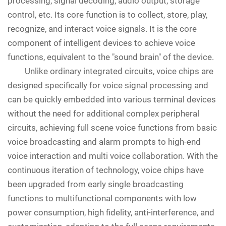
processing, signal decoding, audio output, storage
control, etc. Its core function is to collect, store, play,
recognize, and interact voice signals. It is the core
component of intelligent devices to achieve voice
functions, equivalent to the "sound brain" of the device.
Unlike ordinary integrated circuits, voice chips are
designed specifically for voice signal processing and
can be quickly embedded into various terminal devices
without the need for additional complex peripheral
circuits, achieving full scene voice functions from basic
voice broadcasting and alarm prompts to high-end
voice interaction and multi voice collaboration. With the
continuous iteration of technology, voice chips have
been upgraded from early single broadcasting
functions to multifunctional components with low
power consumption, high fidelity, anti-interference, and