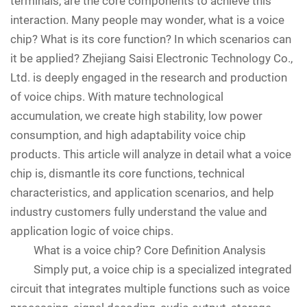
terminals, are the core components to achieve this
interaction. Many people may wonder, what is a voice
chip? What is its core function? In which scenarios can
it be applied? Zhejiang Saisi Electronic Technology Co.,
Ltd. is deeply engaged in the research and production
of voice chips. With mature technological
accumulation, we create high stability, low power
consumption, and high adaptability voice chip
products. This article will analyze in detail what a voice
chip is, dismantle its core functions, technical
characteristics, and application scenarios, and help
industry customers fully understand the value and
application logic of voice chips.
What is a voice chip? Core Definition Analysis
Simply put, a voice chip is a specialized integrated
circuit that integrates multiple functions such as voice