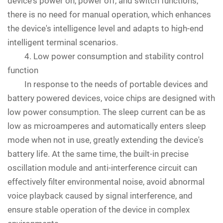
device's power on, power off, and switch functions,
there is no need for manual operation, which enhances
the device's intelligence level and adapts to high-end
intelligent terminal scenarios.
4. Low power consumption and stability control
function
In response to the needs of portable devices and
battery powered devices, voice chips are designed with
low power consumption. The sleep current can be as
low as microamperes and automatically enters sleep
mode when not in use, greatly extending the device's
battery life. At the same time, the built-in precise
oscillation module and anti-interference circuit can
effectively filter environmental noise, avoid abnormal
voice playback caused by signal interference, and
ensure stable operation of the device in complex