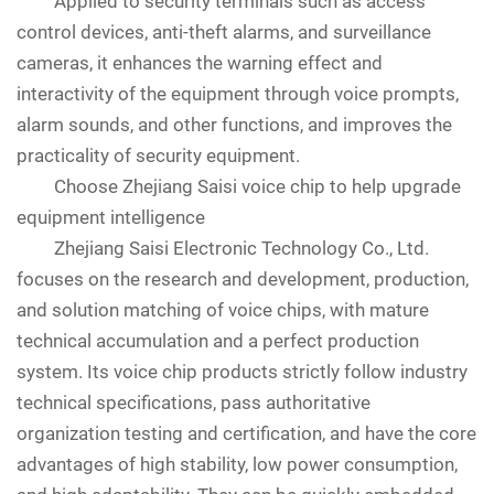
Applied to security terminals such as access
control devices, anti-theft alarms, and surveillance
cameras, it enhances the warning effect and
interactivity of the equipment through voice prompts,
alarm sounds, and other functions, and improves the
practicality of security equipment.
Choose Zhejiang Saisi voice chip to help upgrade
equipment intelligence
Zhejiang Saisi Electronic Technology Co., Ltd.
focuses on the research and development, production,
and solution matching of voice chips, with mature
technical accumulation and a perfect production
system. Its voice chip products strictly follow industry
technical specifications, pass authoritative
organization testing and certification, and have the core
advantages of high stability, low power consumption,