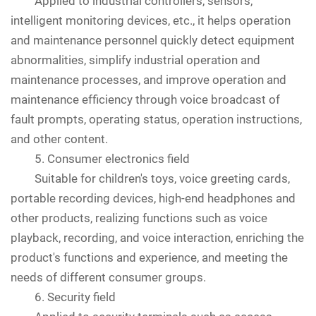
Applied to industrial controllers, sensors,
intelligent monitoring devices, etc., it helps operation
and maintenance personnel quickly detect equipment
abnormalities, simplify industrial operation and
maintenance processes, and improve operation and
maintenance efficiency through voice broadcast of
fault prompts, operating status, operation instructions,
and other content.
5. Consumer electronics field
Suitable for children's toys, voice greeting cards,
portable recording devices, high-end headphones and
other products, realizing functions such as voice
playback, recording, and voice interaction, enriching the
product's functions and experience, and meeting the
needs of different consumer groups.
6. Security field