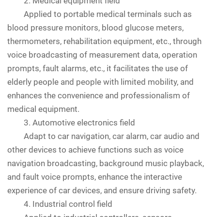
2. Medical equipment field
Applied to portable medical terminals such as
blood pressure monitors, blood glucose meters,
thermometers, rehabilitation equipment, etc., through
voice broadcasting of measurement data, operation
prompts, fault alarms, etc., it facilitates the use of
elderly people and people with limited mobility, and
enhances the convenience and professionalism of
medical equipment.
3. Automotive electronics field
Adapt to car navigation, car alarm, car audio and
other devices to achieve functions such as voice
navigation broadcasting, background music playback,
and fault voice prompts, enhance the interactive
experience of car devices, and ensure driving safety.
4. Industrial control field