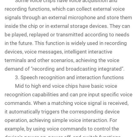
Some voice chips have voice acquisition and
recording functions, which can collect external voice
signals through an external microphone and store them
inside the chip or in external storage devices. They can
be played, replayed or transmitted according to needs
in the future. This function is widely used in recording
devices, voice messages, intelligent interactive
terminals and other scenarios, achieving the voice
demand of "recording and broadcasting integrated".
3. Speech recognition and interaction functions
Mid to high end voice chips have basic voice
recognition capabilities and can pre input specific voice
commands. When a matching voice signal is received,
it automatically triggers the corresponding device
operation, achieving simple voice interaction. For
example, by using voice commands to control the