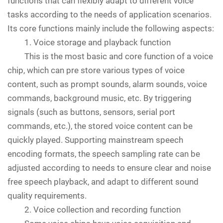
functions that can flexibly adapt to different voice
tasks according to the needs of application scenarios.
Its core functions mainly include the following aspects:
1. Voice storage and playback function
This is the most basic and core function of a voice
chip, which can pre store various types of voice
content, such as prompt sounds, alarm sounds, voice
commands, background music, etc. By triggering
signals (such as buttons, sensors, serial port
commands, etc.), the stored voice content can be
quickly played. Supporting mainstream speech
encoding formats, the speech sampling rate can be
adjusted according to needs to ensure clear and noise
free speech playback, and adapt to different sound
quality requirements.
2. Voice collection and recording function