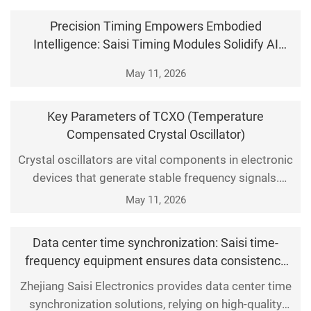
through specific devices, such as NTP time servers.
Precision Timing Empowers Embodied
This is a network time synchronization device, also
Intelligence: Saisi Timing Modules Solidify AI
known as a network time synchronization syst
Physical Interaction
May 11, 2026
Key Parameters of TCXO (Temperature
Compensated Crystal Oscillator)
Crystal oscillators are vital components in electronic
devices that generate stable frequency signals.
Among them, the Temperature Compensated Crystal
May 11, 2026
Oscillator (TCXO) boasts superior performance, as it
can automatically adjust its output frequency to
Data center time synchronization: Saisi time-
counteract shifts caused by ambient temperature
frequency equipment ensures data consistency
fluctuations. This article elaborates on the core
and traceability
Zhejiang Saisi Electronics provides data center time
synchronization solutions, relying on high-quality