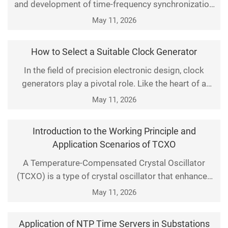
and development of time-frequency synchronization
equipment and network synchronization equipment,
May 11, 2026
as well as overall solution supply, covering unified
time-frequency timing, network timing
How to Select a Suitable Clock Generator
synchronization, multi protocol signal distribution,
In the field of precision electronic design, clock
and adapting to time-frequency networking
generators play a pivotal role. Like the heart of a
deployment in
system, they provide stable timing and accurate
May 11, 2026
time references for digital systems. Whether in
communication equipment, computer hardware, or
Introduction to the Working Principle and
embedded systems, high-quality clock signals are
Application Scenarios of TCXO
critical to ensuring performance and reliability. This
A Temperature-Compensated Crystal Oscillator
(TCXO) is a type of crystal oscillator that enhances
frequency stability through temperature
May 11, 2026
compensation technology. Its core feature is the
ability to automatically adjust the output frequency
Application of NTP Time Servers in Substations