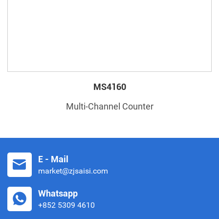
MS4160
Multi-Channel Counter
E - Mail
market@zjsaisi.com
Whatsapp
+852 5309 4610