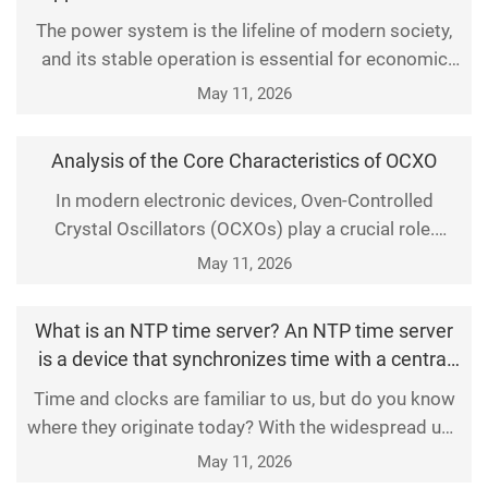
according to changes in ambient temperature,
The power system is the lifeline of modern society,
thereby ensuring the precision of clock signals.
and its stable operation is essential for economic
Compared with st
growth and social stability. With the continuous
May 11, 2026
advancement of smart grid technologies, Network
Time Protocol (NTP) time servers have been
Analysis of the Core Characteristics of OCXO
increasingly deployed in substations. They deliver
reliable time synchronization for precise control and
In modern electronic devices, Oven-Controlled
Crystal Oscillators (OCXOs) play a crucial role.
ef
Whether in communication base stations, satellite
May 11, 2026
navigation systems, or high-precision measuring
instruments, OCXOs stand out as indispensable core
What is an NTP time server? An NTP time server
components due to their exceptional frequency
is a device that synchronizes time with a central
stability
server, ensuring accurate timekeeping across a
Time and clocks are familiar to us, but do you know
network.
where they originate today? With the widespread use
of network devices, almost all of them carry time
May 11, 2026
markers. In fact, these markers are transmitted