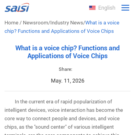
English
Home
/
Newsroom
/
Industry News
/
What is a voice
chip? Functions and Applications of Voice Chips
What is a voice chip? Functions and
Applications of Voice Chips
Share:
May. 11, 2026
In the current era of rapid popularization of
intelligent devices, voice interaction has become the
core way to connect people and devices, and voice
chips, as the "sound center" of various intelligent