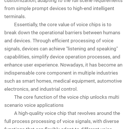
customization, adapting to the full scene requirements
from simple prompt devices to high-end intelligent
terminals.
Essentially, the core value of voice chips is to
break down the operational barriers between humans
and devices. Through efficient processing of voice
signals, devices can achieve "listening and speaking"
capabilities, simplify device operation processes, and
enhance user experience. Nowadays, it has become an
indispensable core component in multiple industries
such as smart homes, medical equipment, automotive
electronics, and industrial control.
The core function of the voice chip unlocks multi
scenario voice applications
A high-quality voice chip that revolves around the
full process processing of voice signals, with diverse