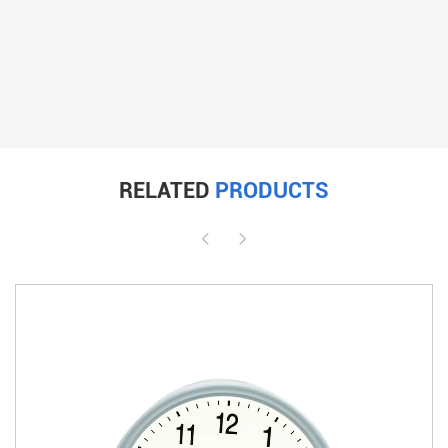
RELATED
PRODUCTS