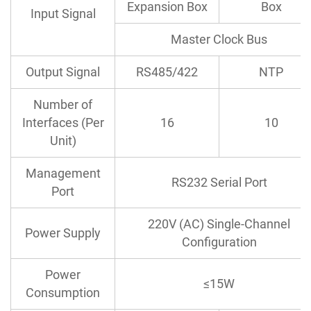
Expansion Box
Box
Input Signal
Master Clock Bus
Output Signal
RS485/422
NTP
Number of
Interfaces (Per
16
10
Unit)
Management
RS232 Serial Port
Port
220V (AC) Single-Channel
Power Supply
Configuration
Power
≤15W
Consumption