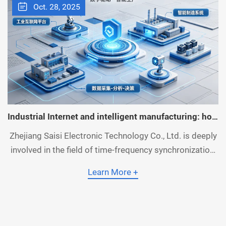
Oct. 28, 2025
Industrial Internet and intelligent manufacturing: how
time synchronization improves production efficiency
Zhejiang Saisi Electronic Technology Co., Ltd. is deeply
and quality
involved in the field of time-frequency synchronization,
focusing on the R&D and production of time-frequency
Learn More +
equipment, NTP servers and PTP servers. Relying on
the accumulation of mature technologies, it creates a
time synchronization solution suitable for industrial
Internet and intelligent