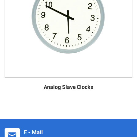
Analog Slave Clocks
E - Mail