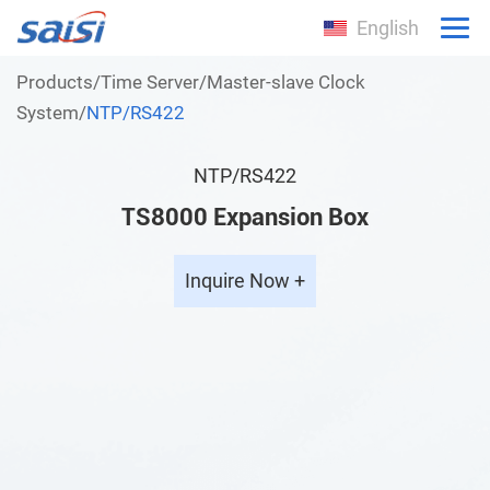
English
Products
/
Time Server
/
Master-slave Clock
System
/
NTP/RS422
NTP/RS422
TS8000 Expansion Box
Inquire Now +