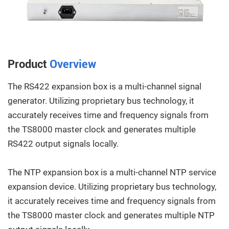
Product
Overview
The RS422 expansion box is a multi-channel signal
generator. Utilizing proprietary bus technology, it
accurately receives time and frequency signals from
the TS8000 master clock and generates multiple
RS422 output signals locally.
The NTP expansion box is a multi-channel NTP service
expansion device. Utilizing proprietary bus technology,
it accurately receives time and frequency signals from
the TS8000 master clock and generates multiple NTP