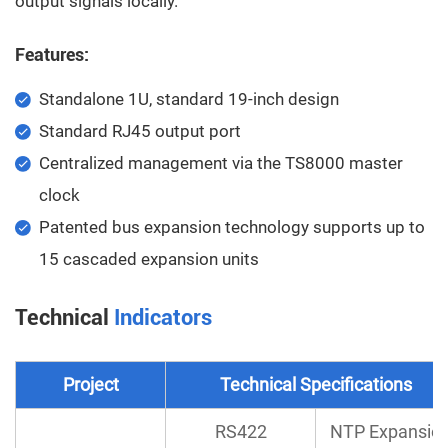
output signals locally.
Features:
Standalone 1U, standard 19-inch design
Standard RJ45 output port
Centralized management via the TS8000 master
clock
Patented bus expansion technology supports up to
15 cascaded expansion units
Technical
Indicators
Project
Technical Specifications
RS422
NTP Expansio