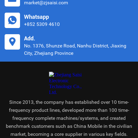
market@zjsaisi.com
Whatsapp
+852 5309 4610
Add.
No. 1376, Shunze Road, Nanhu District, Jiaxing
City, Zhejiang Province
Since 2013, the company has established over 10 time-
frequency product lines, developed more than 100 time-
frequency complete machines/systems, and created
benchmark customers such as China Mobile in the civilian
market, becoming a core supplier in various key fields.