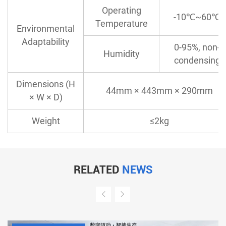
Operating
-10℃~60℃
Temperature
Environmental
Adaptability
0-95%, non-
Humidity
condensing
Dimensions (H
44mm × 443mm × 290mm
× W × D)
Weight
≤2kg
RELATED
NEWS