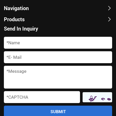
Navigation
Products
Send In Inquiry
*
*
*
*