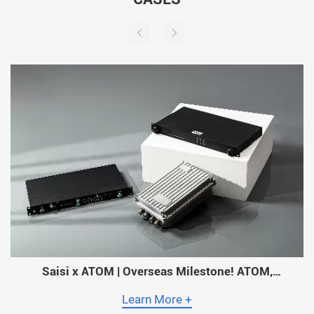
Saisi x ATOM | Overseas Milestone! ATOM,
Myanmar’s Largest Operator, Adopts Saisi Timing
Solutions Across Its Entire Network!
Learn More +