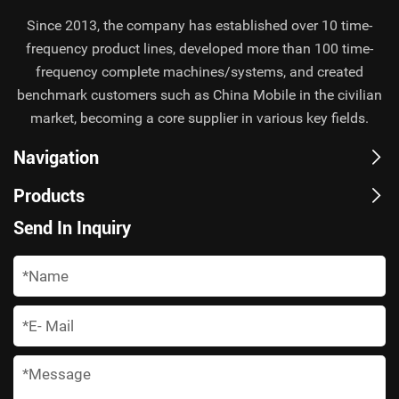
Since 2013, the company has established over 10 time-
frequency product lines, developed more than 100 time-
frequency complete machines/systems, and created
benchmark customers such as China Mobile in the civilian
market, becoming a core supplier in various key fields.
Navigation
Products
Send In Inquiry
*
*
*