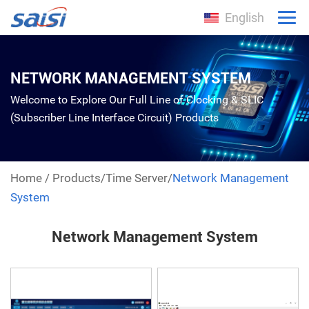
English
NETWORK MANAGEMENT SYSTEM
Welcome to Explore Our Full Line of Clocking & SLIC
(Subscriber Line Interface Circuit) Products
Home
/
Products
/
Time Server
/
Network Management
System
Network Management System