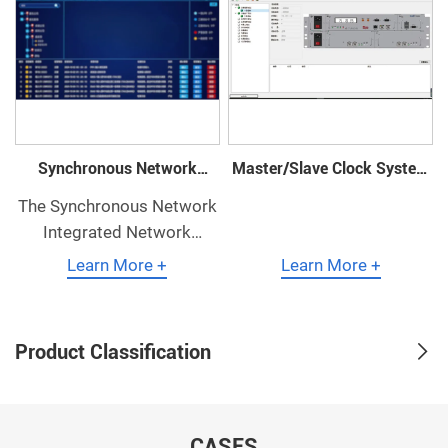
Synchronous Network
Master/Slave Clock System
Integrated Network
Network Management
The Synchronous Network
Management
Integrated Network
Management System is a
Learn More +
Learn More +
comprehensive network
management system for
synchronization equipment
Product Classification
independently developed
by our company.
CASES