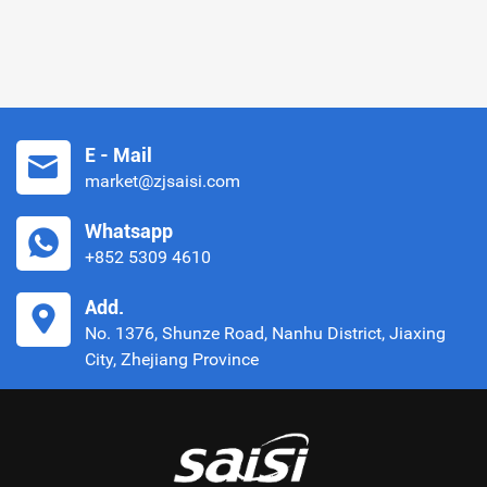
E - Mail
market@zjsaisi.com
Whatsapp
+852 5309 4610
Add.
No. 1376, Shunze Road, Nanhu District, Jiaxing
City, Zhejiang Province