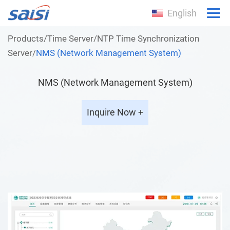
English
Products
/
Time Server
/
NTP Time Synchronization
Server
/
NMS (Network Management System)
NMS (Network Management System)
Inquire Now +