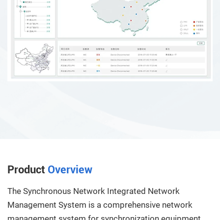
Product
Overview
The Synchronous Network Integrated Network
Management System is a comprehensive network
management system for synchronization equipment