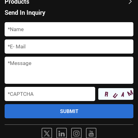
Products
Send In Inquiry
*
*
*
*