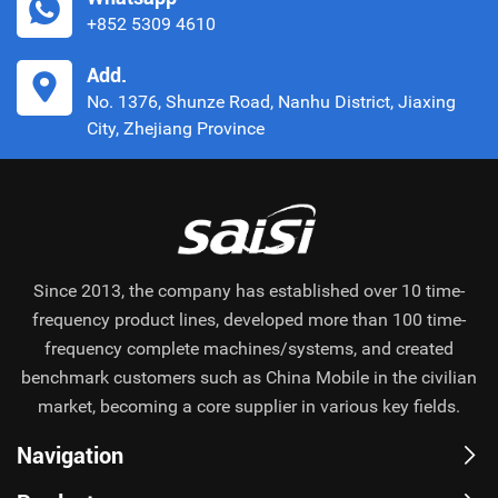
+852 5309 4610
Add.
No. 1376, Shunze Road, Nanhu District, Jiaxing
City, Zhejiang Province
Since 2013, the company has established over 10 time-
frequency product lines, developed more than 100 time-
frequency complete machines/systems, and created
benchmark customers such as China Mobile in the civilian
market, becoming a core supplier in various key fields.
Navigation