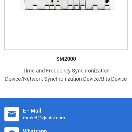
SM2000
Time and Frequency Synchronization
Device/Network Synchronization Device/Bits Device
E - Mail
market@zjsaisi.com
Whatsapp