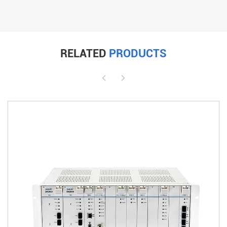
RELATED
PRODUCTS