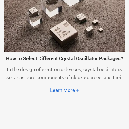
How to Select Different Crystal Oscillator Packages?
In the design of electronic devices, crystal oscillators
serve as core components of clock sources, and their
performance directly impacts the stability and
Learn More +
reliability of the system. However, faced with a wide
array of crystal oscillator package types on the market,
many engineers often feel confused when making a
selection. Different package form