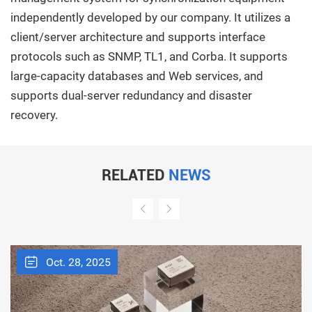
independently developed by our company. It utilizes a
client/server architecture and supports interface
protocols such as SNMP, TL1, and Corba. It supports
large-capacity databases and Web services, and
supports dual-server redundancy and disaster
recovery.
RELATED
NEWS
Oct. 28, 2025