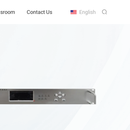
sroom
Contact Us
English