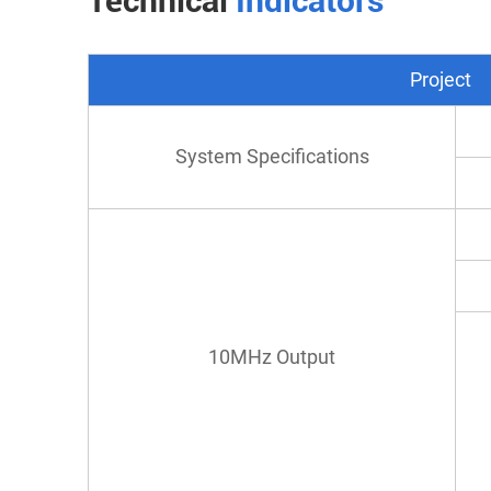
Technical
Indicators
Project
System Specifications
10MHz Output