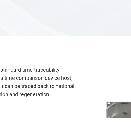
andard time traceability
, a time comparison device host,
t can be traced back to national
sion and regeneration.