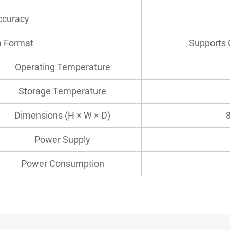
ccuracy
 Format
Supports 
Operating Temperature
Storage Temperature
Dimensions (H × W × D)
Power Supply
Power Consumption