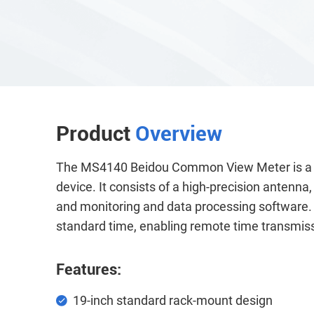
Product
Overview
The MS4140 Beidou Common View Meter is a st
device. It consists of a high-precision antenna
and monitoring and data processing software. I
standard time, enabling remote time transmis
Features:
19-inch standard rack-mount design