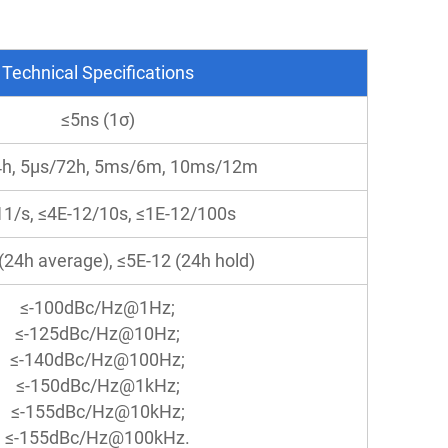
Technical Specifications
≤5ns (1σ)
4h, 5μs/72h, 5ms/6m, 10ms/12m
11/s, ≤4E-12/10s, ≤1E-12/100s
(24h average), ≤5E-12 (24h hold)
≤-100dBc/Hz@1Hz;
≤-125dBc/Hz@10Hz;
≤-140dBc/Hz@100Hz;
≤-150dBc/Hz@1kHz;
≤-155dBc/Hz@10kHz;
≤-155dBc/Hz@100kHz.