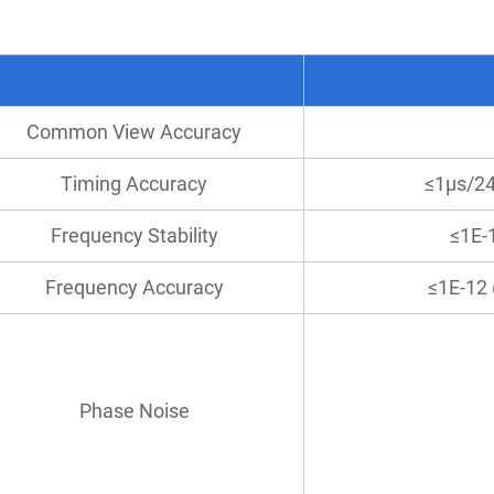
Common View Accuracy
Timing Accuracy
≤1μs/2
Frequency Stability
≤1E-
Frequency Accuracy
≤1E-12 
Phase Noise