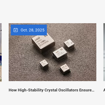
Oct. 28, 2025
How High-Stability Crystal Oscillators Ensure
Stable Signal Transmission
f