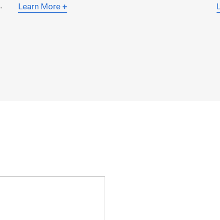
Learn More +