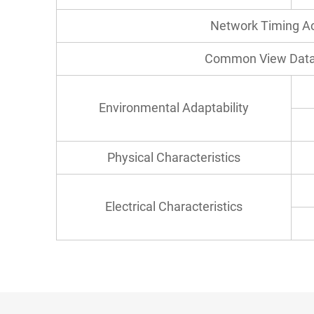
Network Timing A
Common View Data
Environmental Adaptability
Physical Characteristics
Electrical Characteristics