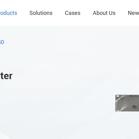
roducts
Solutions
Cases
About Us
New
40
ter