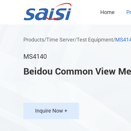
Home
P
Products
/
Time Server
/
Test Equipment
/
MS41
MS4140
Beidou Common View Me
Inquire Now +