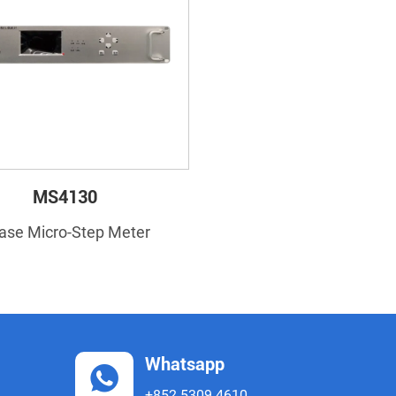
MS4130
ase Micro-Step Meter
Whatsapp
+852 5309 4610