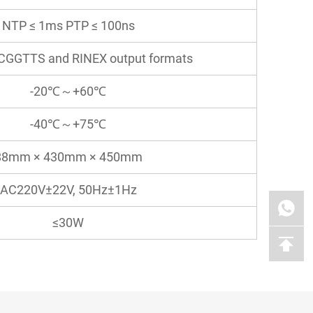
NTP ≤ 1ms PTP ≤ 100ns
CGGTTS and RINEX output formats
-20℃～+60℃
-40℃～+75℃
88mm × 430mm × 450mm
AC220V±22V, 50Hz±1Hz
≤30W