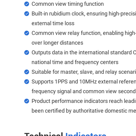
Common view timing function
Built-in rubidium clock, ensuring high-preci
external time loss
Common view relay function, enabling high-
over longer distances
Outputs data in the international standard
national time and frequency centers
Suitable for master, slave, and relay scenar
Supports 1PPS and 10MHz external referen
frequency signal and common view second o
Product performance indicators reach lead
been certified by authoritative domestic met