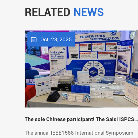
RELATED
NEWS
Oct. 28, 2025
The sole Chinese participant! The Saisi ISPCS
2023 London Exhibition has successfully
The annual IEEE1588 International Symposium
concluded. Exploring the broader boundaries o