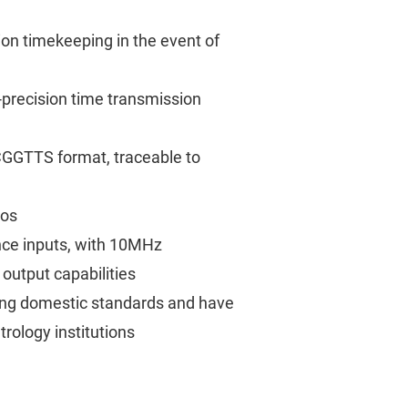
sion timekeeping in the event of
precision time transmission
 CGGTTS format, traceable to
ios
ce inputs, with 10MHz
utput capabilities
ing domestic standards and have
rology institutions