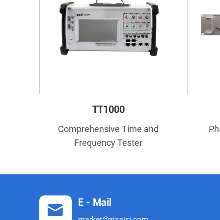
TT1000
Comprehensive Time and
Ph
Frequency Tester
E - Mail
market@zjsaisi.com