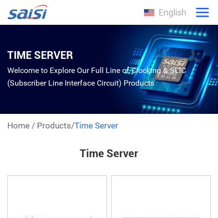
English
TIME SERVER
Welcome to Explore Our Full Line of Clocking & SLIC
(Subscriber Line Interface Circuit) Products
Home
/
Products
/
Time Server
Time Server