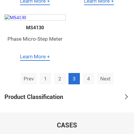
Learn More +
Learn More +
MS4130
Phase Micro-Step Meter
Learn More +
Prev
1
2
3
4
Next
Product Classification
CASES