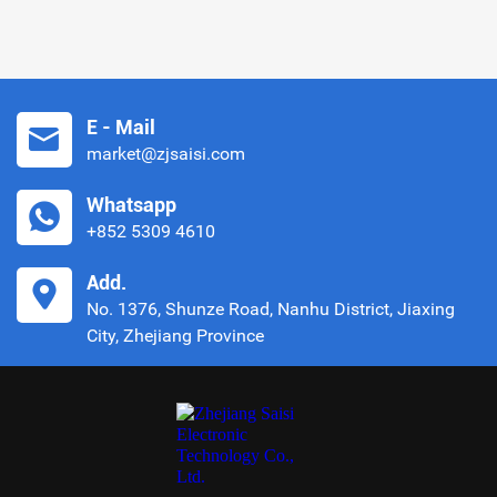
E - Mail
market@zjsaisi.com
Whatsapp
+852 5309 4610
Add.
No. 1376, Shunze Road, Nanhu District, Jiaxing
City, Zhejiang Province