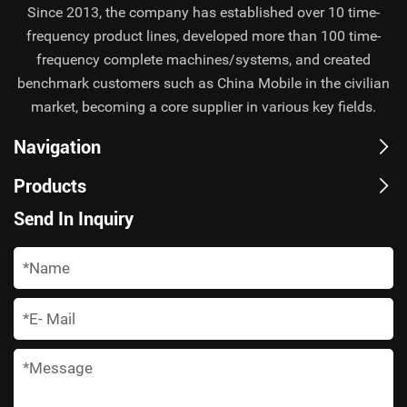
Since 2013, the company has established over 10 time-
frequency product lines, developed more than 100 time-
frequency complete machines/systems, and created
benchmark customers such as China Mobile in the civilian
market, becoming a core supplier in various key fields.
Navigation
Products
Send In Inquiry
*
*
*