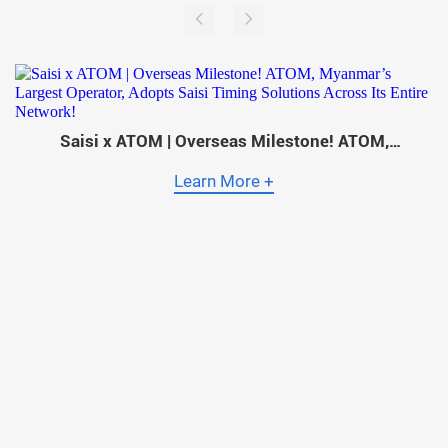
Saisi x ATOM | Overseas Milestone! ATOM,
Myanmar’s Largest Operator, Adopts Saisi Timing
Solutions Across Its Entire Network!
Learn More +