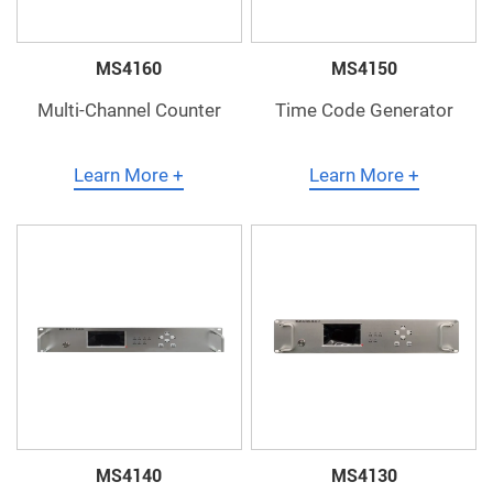
MS4160
MS4150
Multi-Channel Counter
Time Code Generator
Learn More +
Learn More +
MS4140
MS4130