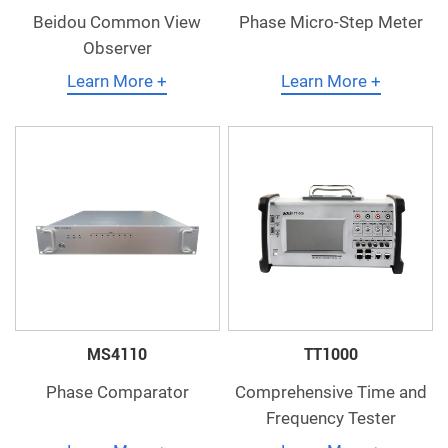
Beidou Common View
Phase Micro-Step Meter
Observer
Learn More +
Learn More +
MS4110
TT1000
Phase Comparator
Comprehensive Time and
Frequency Tester