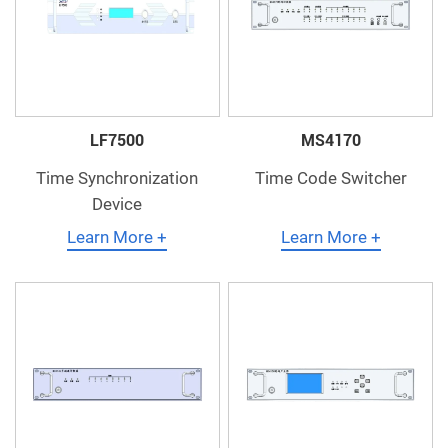
LF7500
MS4170
Time Synchronization
Time Code Switcher
Device
Learn More +
Learn More +