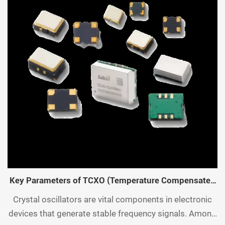
Key Parameters of TCXO (Temperature Compensated
Crystal Oscillator)
Crystal oscillators are vital components in electronic
devices that generate stable frequency signals. Among