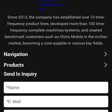
Since 2013, the company has established over 10 time-
frequency product lines, developed more than 100 time-
frequency complete machines/systems, and created
benchmark customers such as China Mobile in the civilian
market, becoming a core supplier in various key fields.
Navigation
Products
Send In Inquiry
*
*