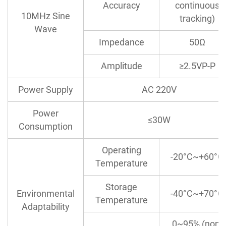
Accuracy
continuous
10MHz Sine
tracking)
Wave
Impedance
50Ω
Amplitude
≥2.5VP-P
Power Supply
AC 220V
Power
≤30W
Consumption
Operating
-20°C~+60°C
Temperature
Storage
Environmental
-40°C~+70°C
Temperature
Adaptability
0~95% (non-