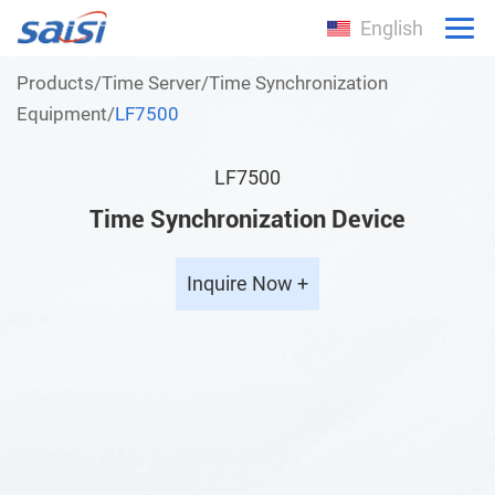
English
Products
/
Time Server
/
Time Synchronization
Equipment
/
LF7500
LF7500
Time Synchronization Device
Inquire Now +