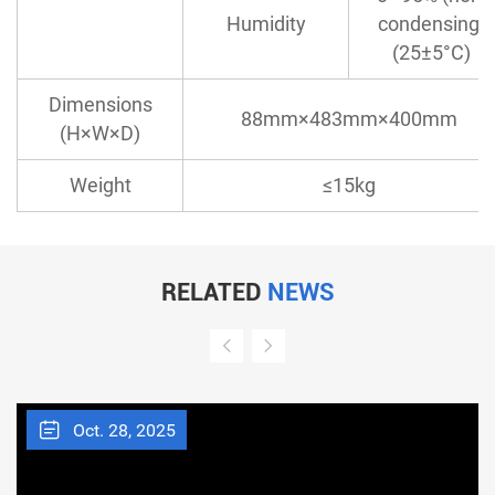
Humidity
condensing)
(25±5°C)
Dimensions
88mm×483mm×400mm
(H×W×D)
Weight
≤15kg
RELATED
NEWS
Oct. 28, 2025