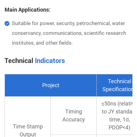
Main Applications:
Suitable for power, security, petrochemical, water
conservancy, communications, scientific research
institutes, and other fields.
Technical
Indicators
Technical
Project
Specifications
≤50ns (relativ
Timing
to JY standar
Accuracy
time, 1σ,
Time Stamp
PDOP<4)
Output