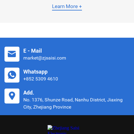
them, the Temperature Compensated Crystal Oscillator
Learn More +
(TCXO) boasts superior performance, as it can
automatically adjust its output frequency to counteract
shifts caused by ambient temperature fluctuations.
This article elaborates on the core
E - Mail
market@zjsaisi.com
Whatsapp
+852 5309 4610
Add.
No. 1376, Shunze Road, Nanhu District, Jiaxing
City, Zhejiang Province