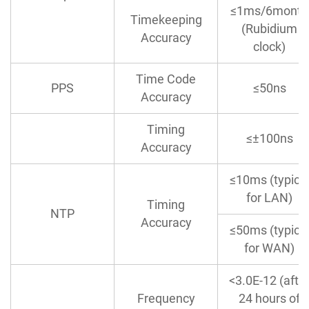
≤1ms/6month
Timekeeping
(Rubidium
Accuracy
clock)
Time Code
PPS
≤50ns
Accuracy
Timing
≤±100ns
Accuracy
≤10ms (typica
for LAN)
Timing
NTP
Accuracy
≤50ms (typica
for WAN)
<3.0E-12 (afte
Frequency
24 hours of