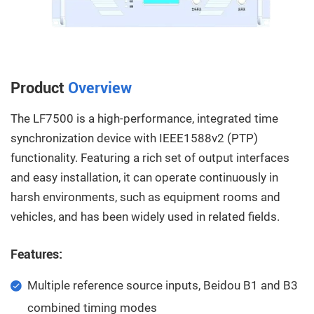
Product
Overview
The LF7500 is a high-performance, integrated time
synchronization device with IEEE1588v2 (PTP)
functionality. Featuring a rich set of output interfaces
and easy installation, it can operate continuously in
harsh environments, such as equipment rooms and
vehicles, and has been widely used in related fields.
Features:
Multiple reference source inputs, Beidou B1 and B3
combined timing modes