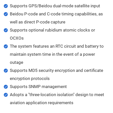
Supports GPS/Beidou dual-mode satellite input
Beidou P-code and C-code timing capabilities, as
well as direct P-code capture
Supports optional rubidium atomic clocks or
OCXOs
The system features an RTC circuit and battery to
maintain system time in the event of a power
outage
Supports MD5 security encryption and certificate
encryption protocols
Supports SNMP management
Adopts a "three-location isolation" design to meet
aviation application requirements